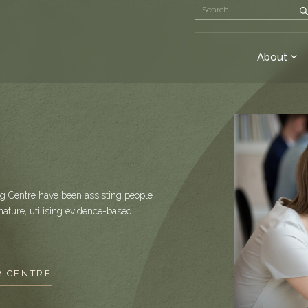
About
g Centre have been assisting people
nature, utilising evidence-based
R CENTRE