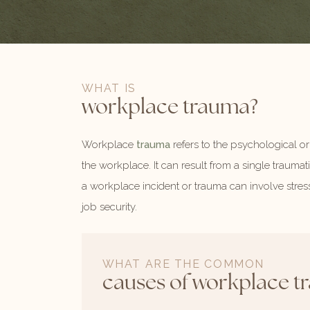
WHAT IS
workplace trauma?
Workplace
trauma
refers to the psychological or
the workplace. It can result from a single traumati
a workplace incident or trauma can involve stres
job security.
WHAT ARE THE COMMON
causes of workplace t