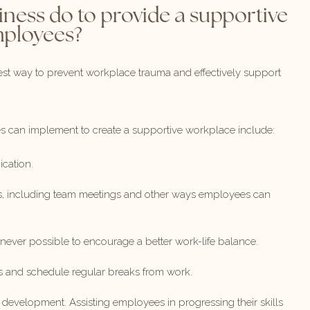
iness do to provide a supportive
mployees?
est way to prevent workplace trauma and effectively support
es can implement to create a supportive workplace include:
cation.
s, including team meetings and other ways employees can
ever possible to encourage a better work-life balance.
s and schedule regular breaks from work.
evelopment. Assisting employees in progressing their skills