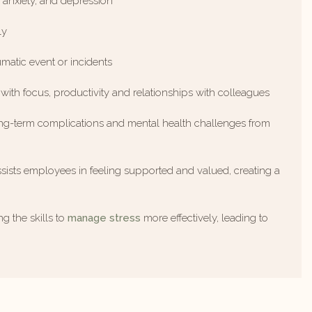
, anxiety, and depression
ly
umatic event or incidents
 with focus, productivity and relationships with colleagues
long-term complications and mental health challenges from
sists employees in feeling supported and valued, creating a
g the skills to
manage stress
more effectively, leading to