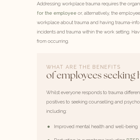
Addressing workplace trauma requires the organi
for the employee
or, alternatively, the employe
workplace about trauma and having trauma-inform
incidents and trauma within the work setting. H
from occurring.
WHAT ARE THE BENEFITS
of employees seeking 
Whilst everyone responds to trauma differentl
positives to seeking counselling and psychol
including:
Improved mental health and well-being