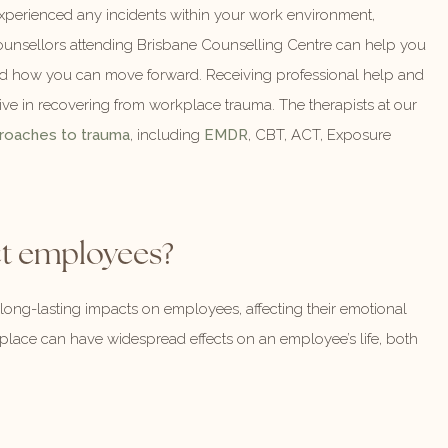
 experienced any incidents within your work environment,
counsellors attending Brisbane Counselling Centre can help you
nd how you can move forward. Receiving professional help and
ive in recovering from workplace trauma. The therapists at our
roaches to trauma
, including
EMDR
, CBT, ACT, Exposure
t employees?
ng-lasting impacts on employees, affecting their emotional
place can have widespread effects on an employee’s life, both