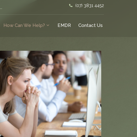
(07) 3831 4452
How Can We Help?
EMDR
Contact Us