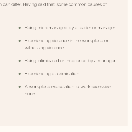
ten can differ. Having said that, some common causes of
Being micromanaged by a leader or manager
Experiencing violence in the workplace or
witnessing violence
Being intimidated or threatened by a manager
Experiencing discrimination
A workplace expectation to work excessive
hours