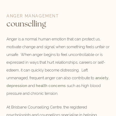
ANGER MANAGEMENT
counselling
Anger is a normal human emotion that can protect us,
motivate change and signal when something feels unfair or
unsafe. When anger begins to feel uncontrollable or is
expressed in ways that hurt relationships, careers or self-
esteem, it can quickly become distressing. Left
unmanaged, frequent anger can also contribute to
anxiety
,
depression
and
health concerns
such as high blood
pressure and chronic tension.
At Brisbane Counselling Centre, the registered
psychologists and counsellors specialise in helping