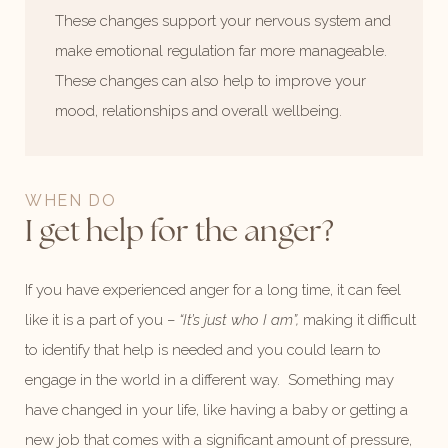
These changes support your nervous system and
make emotional regulation far more manageable.
These changes can also help to improve your
mood, relationships and overall wellbeing.
WHEN DO
I get help for the anger?
If you have experienced anger for a long time, it can feel
like it is a part of you –
“It’s just who I am”,
making it difficult
to identify that help is needed and you could learn to
engage in the world in a different way. Something may
have changed in your life, like having a baby or getting a
new job that comes with a significant amount of pressure,