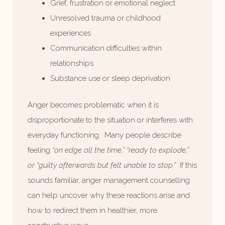
Grief, frustration or emotional neglect
Unresolved trauma or childhood
experiences
Communication difficulties within
relationships
Substance use or sleep deprivation
Anger becomes problematic when it is
disproportionate to the situation or interferes with
everyday functioning. Many people describe
feeling
“on edge all the time,” “ready to explode,”
or “guilty afterwards but felt unable to stop.”
If this
sounds familiar, anger management counselling
can help uncover why these reactions arise and
how to redirect them in healthier, more