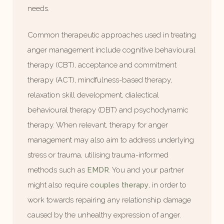
needs.
Common therapeutic approaches used in treating
anger management include cognitive behavioural
therapy (CBT), acceptance and commitment
therapy (ACT), mindfulness-based therapy,
relaxation skill development, dialectical
behavioural therapy (DBT) and psychodynamic
therapy. When relevant, therapy for anger
management may also aim to address underlying
stress or trauma, utilising trauma-informed
methods such as
EMDR
. You and your partner
might also require
couples therapy
, in order to
work towards repairing any relationship damage
caused by the unhealthy expression of anger.