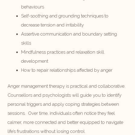
behaviours
Self-soothing and grounding techniques to
decrease tension and irritability
Assertive communication and boundary setting
skills
Mindfulness practices and relaxation skill
development
How to repair relationships affected by anger
Anger management therapy is practical and collaborative.
Counsellors and psychologists will guide you to identify
personal triggers and apply coping strategies between
sessions. Over time, individuals often notice they feel
calmer, more connected and better equipped to navigate
life’s frustrations without losing control.