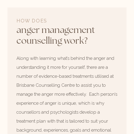
HOW DOES
anger management
counselling work?
Along with learning what’s behind the anger and
understanding it more for yourself, there are a
number of evidence-based treatments utilised at
Brisbane Counselling Centre to assist you to
manage the anger more effectively. Each person’s
experience of anger is unique, which is why
counsellors and psychologists develop a
treatment plan with that is tailored to suit your
background, experiences, goals and emotional