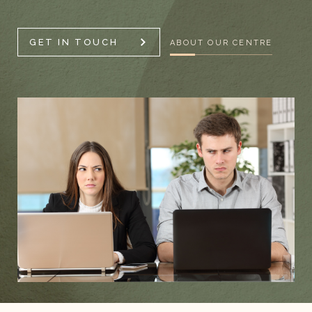
GET IN TOUCH
ABOUT OUR CENTRE