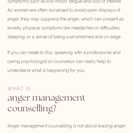
symptoms such as low mood, fatigue and loss of interest.
As women are often socialised to avoid open displays of
anger, they may suppress the anger, which can present as
anxiety, physical symptoms like headaches or difficulties
sleeping, or a sense of being overwhelmed and on edge.
If you can relate to this, speaking with a professional and
caring psychologist or counsellor can really help to
understand what is happening for you.
WHAT IS
anger management
counselling?
Anger management counselling is not about erasing anger