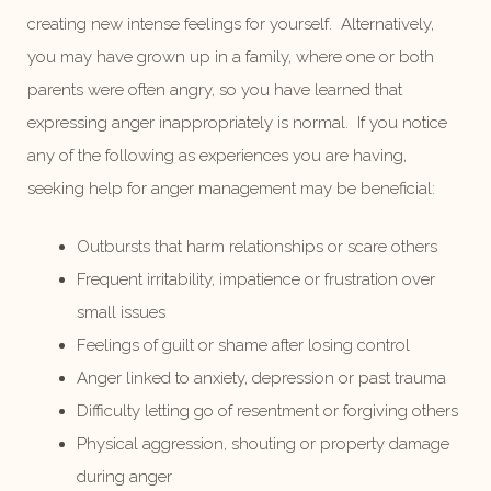
creating new intense feelings for yourself. Alternatively,
you may have grown up in a family, where one or both
parents were often angry, so you have learned that
expressing anger inappropriately is normal. If you notice
any of the following as experiences you are having,
seeking help for anger management may be beneficial:
Outbursts that harm relationships or scare others
Frequent irritability, impatience or frustration over
small issues
Feelings of guilt or shame after losing control
Anger linked to anxiety, depression or past trauma
Difficulty letting go of resentment or forgiving others
Physical aggression, shouting or property damage
during anger