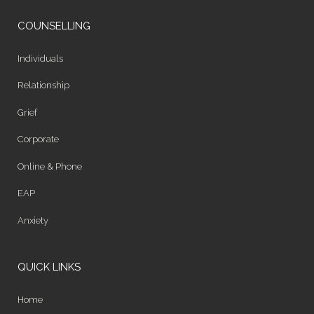
COUNSELLING
Individuals
Relationship
Grief
Corporate
Online & Phone
EAP
Anxiety
QUICK LINKS
Home