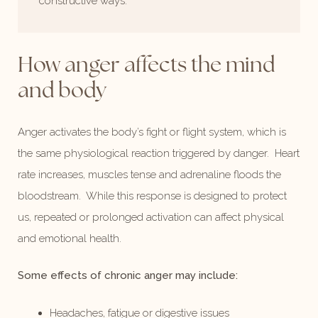
constructive ways.
How anger
affects the mind
and body
Anger activates the body’s fight or flight system, which is
the same physiological reaction triggered by danger. Heart
rate increases, muscles tense and adrenaline floods the
bloodstream. While this response is designed to protect
us, repeated or prolonged activation can affect physical
and emotional health.
Some effects of chronic anger may include:
Headaches, fatigue or digestive issues