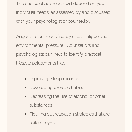
The choice of approach will depend on your
individual needs, as assessed by and discussed
with your psychologist or counsellor.
Anger is often intensified by stress, fatigue and
environmental pressure. Counsellors and
psychologists can help to identify practical
lifestyle adjustments like:
Improving sleep routines
Developing exercise habits
Decreasing the use of alcohol or other
substances
Figuring out relaxation strategies that are
suited to you