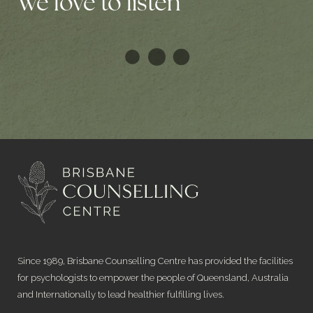
We love to listen
Since 1989, Brisbane Counselling Centre has provided the facilities
for psychologists to empower the people of Queensland, Australia
and Internationally to lead healthier fulfilling lives.