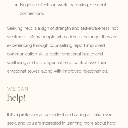
Negative effects on work, parenting, or social
connections
Seeking help is a sign of strength and self-awareness, not
weakness. Many people who address the anger they are
experiencing through counselling report improved
communication skills, better emotional health and
wellbeing and a stronger sense of control over their
emotional selves, along with improved relationships.
WE CAN
help!
If it’s a professional, consistent and caring affiliation you
seek, and you are interested in learning more about how