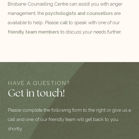
Brisbane Counselling Centre can assist you with anger
management, the
psychologists and counsellors
are
available to help. Please
call
to speak with one of our
friendly team members
to discuss your needs further.
HAVE A QUESTION?
Get in touch!
Please complete the following form to the right or give us a
call and one of our friendly team will get back to you
shortly.