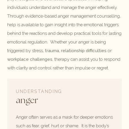
individuals understand and manage the anger effectively.
Through evidence-based anger management counselling,
help is available to gain insight into the emotional triggers
behind the reactions and develop practical tools for lasting
emotional regulation. Whether your anger is being
triggered by stress,
trauma
,
relationship difficulties
or
workplace challenges
, therapy can assist you to respond
with clarity and control rather than impulse or regret.
UNDERSTANDING
anger
Anger often serves as a mask for deeper emotions
such as fear, grief, hurt or shame. It is the body’s