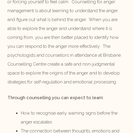
or forcing yourself to feel calm. Counselling for anger
management is about learning to understand the anger
and figure out what is behind the anger. When you are
able to explore the anger and understand where it is
coming from, you are then better placed to identify how
you can respond to the anger more effectively. The
psychologists and counsellors in attendance at Brisbane
Counselling Centre create a safe and non-judgmental
space to explore the origins of the anger and to develop
strategies for self-regulation and emotional processing.
Through counselling you can expect to learn:
How to recognise early warning signs before the
anger escalates
The connection between thoughts, emotions and