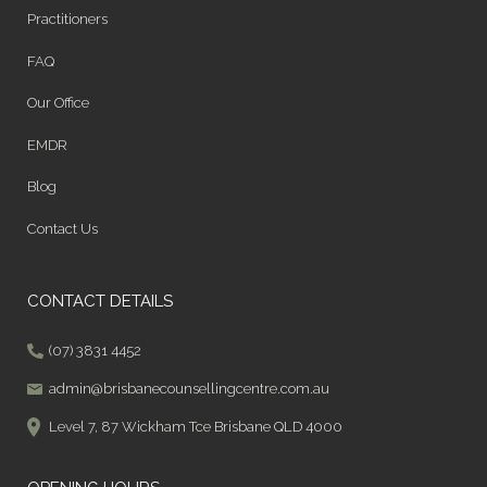
Practitioners
FAQ
Our Office
EMDR
Blog
Contact Us
CONTACT DETAILS
(07) 3831 4452
admin@brisbanecounsellingcentre.com.au
Level 7, 87 Wickham Tce Brisbane QLD 4000