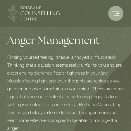
Skip
to
content
Anger Management
Finding yourself feeling irritable, annoyed or frustrated?
Thinking that a situation seems really unfair to you and are
experiencing clenched fists or tightness in your jaw.
Muscles feeling tight and your thoughts are racing as you
go over and over something in your mind. These are some
signs that you could potentially be feeling angry. Talking
with a psychologist or counsellor at Brisbane Counselling
Centre can help you to understand the anger more and
learn some effective strategies to be able to manage the
anger.