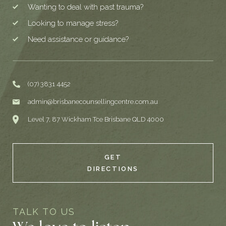
Wanting to deal with past trauma?
Looking to manage stress?
Need assistance or guidance?
(07) 3831 4452
admin@brisbanecounsellingcentre.com.au
Level 7, 87 Wickham Tce Brisbane QLD 4000
GET
DIRECTIONS
TALK TO US