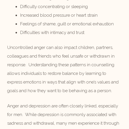
Difficulty concentrating or sleeping
Increased blood pressure or heart strain
Feelings of shame, guilt or emotional exhaustion
Difficulties with intimacy and trust
Uncontrolled anger can also impact children, partners,
colleagues and friends who feel unsafe or withdrawn in
response. Understanding these patterns in counselling
allows individuals to restore balance by learning to
express emotions in ways that align with one’s values and
goals and how they want to be behaving as a person.
Anger and depression are often closely linked, especially
for men. While depression is commonly associated with
sadness and withdrawal, many men experience it through