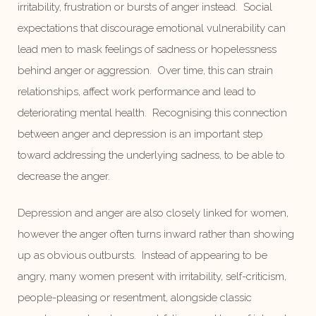
irritability, frustration or bursts of anger instead. Social
expectations that discourage emotional vulnerability can
lead men to mask feelings of sadness or hopelessness
behind anger or aggression. Over time, this can strain
relationships, affect work performance and lead to
deteriorating mental health. Recognising this connection
between anger and depression is an important step
toward addressing the underlying sadness, to be able to
decrease the anger.
Depression and anger are also closely linked for women,
however the anger often turns inward rather than showing
up as obvious outbursts. Instead of appearing to be
angry, many women present with irritability, self-criticism,
people-pleasing or resentment, alongside classic