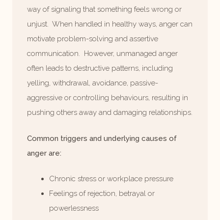
way of signaling that something feels wrong or
unjust. When handled in healthy ways, anger can
motivate problem-solving and assertive
communication. However, unmanaged anger
often leads to destructive patterns, including
yelling, withdrawal, avoidance, passive-
aggressive or controlling behaviours, resulting in
pushing others away and damaging relationships.
Common triggers and underlying causes of
anger are:
Chronic stress or workplace pressure
Feelings of rejection, betrayal or
powerlessness