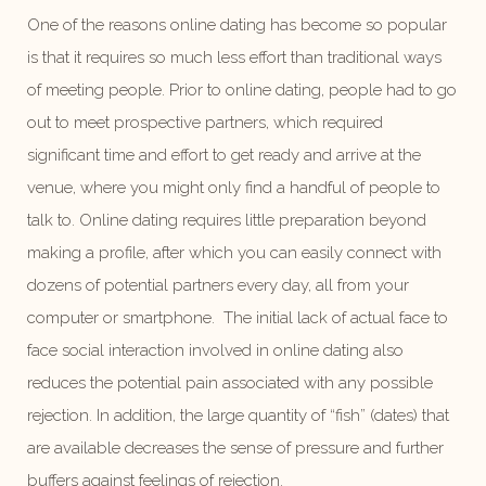
One of the reasons online dating has become so popular
is that it requires so much less effort than traditional ways
of meeting people. Prior to online dating, people had to go
out to meet prospective partners, which required
significant time and effort to get ready and arrive at the
venue, where you might only find a handful of people to
talk to. Online dating requires little preparation beyond
making a profile, after which you can easily connect with
dozens of potential partners every day, all from your
computer or smartphone. The initial lack of actual face to
face social interaction involved in online dating also
reduces the potential pain associated with any possible
rejection. In addition, the large quantity of “fish” (dates) that
are available decreases the sense of pressure and further
buffers against feelings of rejection.