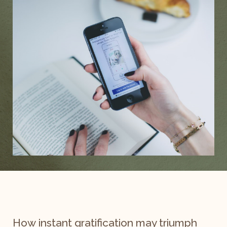
How instant gratification may triumph