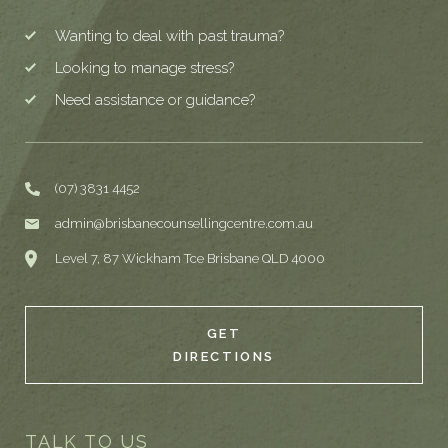
Wanting to deal with past trauma?
Looking to manage stress?
Need assistance or guidance?
(07) 3831 4452
admin@brisbanecounsellingcentre.com.au
Level 7, 87 Wickham Tce Brisbane QLD 4000
GET
DIRECTIONS
TALK TO US