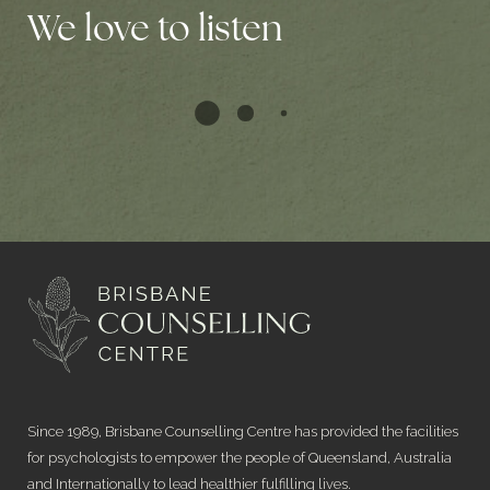
We love to listen
Since 1989, Brisbane Counselling Centre has provided the facilities
for psychologists to empower the people of Queensland, Australia
and Internationally to lead healthier fulfilling lives.