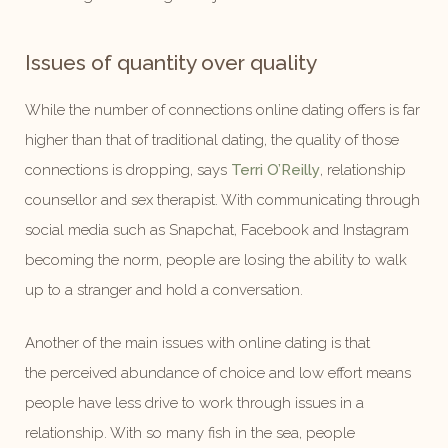
Issues of quantity over quality
While the number of connections online dating offers is far
higher than that of traditional dating, the quality of those
connections is dropping, says
Terri O’Reilly
, relationship
counsellor and sex therapist. With communicating through
social media such as Snapchat, Facebook and Instagram
becoming the norm, people are losing the ability to walk
up to a stranger and hold a conversation.
Another of the main issues with online dating is that
the perceived abundance of choice and low effort means
people have less drive to work through issues in a
relationship. With so many fish in the sea, people