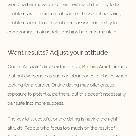
would rather move on to their next match than try to fix
problems with their current partner. These online dating
problems result in a loss of compassion and ability to
compromise, making relationships harder to maintain.
Want results? Adjust your attitude
One of Australia’s first sex therapists,
Bettina Arndt
, argues
that not everyone has such an abundance of choice when
looking for a partner. Online dating may offer greater
exposure to potential partners, but this doesn’t necessarily
translate into more success.
The key to successful online dating is having the right
attitude. People who focus too much on the result of