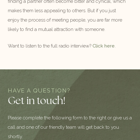
finding a partner often become bitter and cynical, which
makes them less appealing to others. But if you just
enjoy the process of meeting people, you are far more
likely to find a mutual attraction with someone.
Want to listen to the full radio interview?
Click here
.
HAVE A QUESTION?
Get in touch!
Please complete the following form to the right or give us a
call and one of our friendly team will get back to you
shortly.