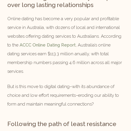
over long lasting relationships
Online dating has become a very popular and profitable
service in Australia, with dozens of local and international
websites offering dating services to Australians. According
to the
ACCC Online Dating Report
, Australia’s online
dating services earn $113.3 million anually, with total
membership numbers passing 4.6 million across all major
services.
But is this move to digital dating–with its abundance of
choice and low effort requirements–eroding our ability to
form and maintain meaningful connections?
Following the path of least resistance