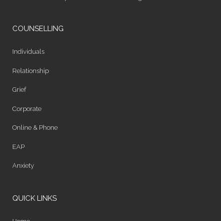
COUNSELLING
Individuals
Relationship
Grief
Corporate
Online & Phone
EAP
Anxiety
QUICK LINKS