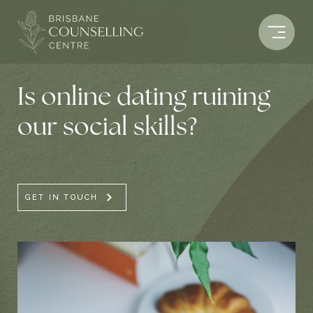
Skip
to
content
Is online dating ruining
our social skills?
GET IN TOUCH