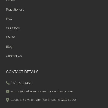
Home
Practitioners
FAQ
Our Office
EMDR
Blog
Contact Us
CONTACT DETAILS
(07) 3831 4452
admin@brisbanecounsellingcentre.com.au
Level 7, 87 Wickham Tce Brisbane QLD 4000