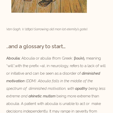
Van Gogh, V. (1890) Sorrowing old man (at eternity’s gate).
..and a glossary to start…
Aboulia:
Aboulia or abulia (from Greek: βουλή, meaning
“will”,with the prefix
–
a), in neurology, refers to a lack of will
or initiative and can be seen as a disorder of
diminished
motivation
(DDM). Aboulia falls in the middle of the
spectrum of
diminished motivation, with
apathy
being less
extreme and
akinetic mutism
being more extreme than
aboulia. A patient with aboulia is unable to act or make
decisions independently. It may range in severity from