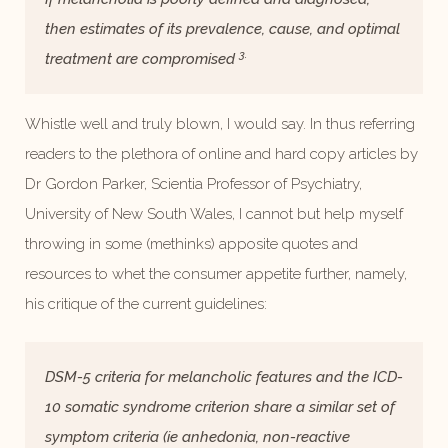
then estimates of its prevalence, cause, and optimal
3.
treatment are compromised
Whistle well and truly blown, I would say. In thus referring
readers to the plethora of online and hard copy articles by
Dr Gordon Parker, Scientia Professor of Psychiatry,
University of New South Wales, I cannot but help myself
throwing in some (methinks) apposite quotes and
resources to whet the consumer appetite further, namely,
his critique of the current guidelines:
DSM-5 criteria for melancholic features and the ICD-
10 somatic syndrome criterion share a similar set of
symptom criteria (ie anhedonia, non-reactive