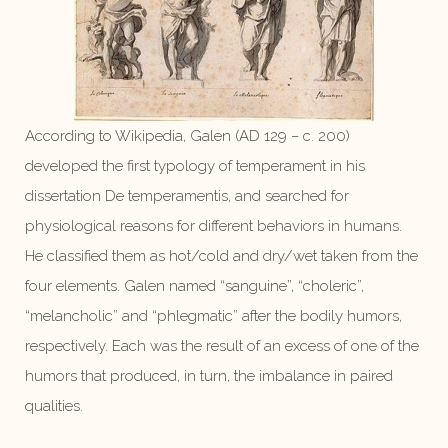
According to Wikipedia, Galen (AD 129 – c. 200)
developed the first typology of temperament in his
dissertation De temperamentis, and searched for
physiological reasons for different behaviors in humans.
He classified them as hot/cold and dry/wet taken from the
four elements. Galen named “sanguine”, “choleric”,
“melancholic” and “phlegmatic” after the bodily humors,
respectively. Each was the result of an excess of one of the
humors that produced, in turn, the imbalance in paired
qualities.