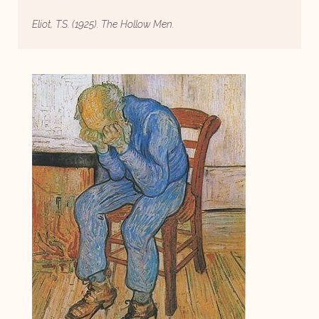
Eliot, T.S. (1925). The Hollow Men.