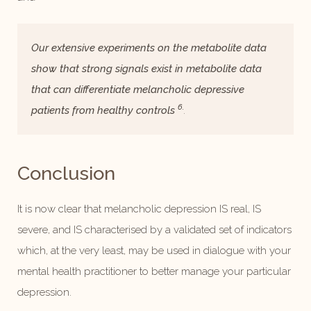
Our extensive experiments on the metabolite data
show that strong signals exist in metabolite data
that can differentiate melancholic depressive
6.
patients from healthy controls
.
Conclusion
It is now clear that melancholic depression IS real, IS
severe, and IS characterised by a validated set of indicators
which, at the very least, may be used in dialogue with your
mental health practitioner to better manage your particular
depression.