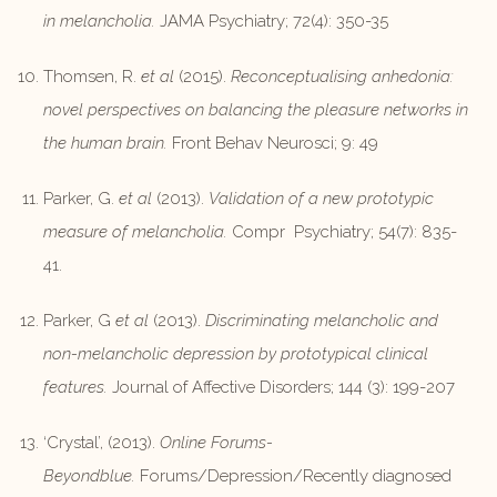
in melancholia.
JAMA Psychiatry; 72(4): 350-35
Thomsen, R.
et al
(2015).
Reconceptualising anhedonia:
novel perspectives on balancing the pleasure networks in
the human brain.
Front Behav Neurosci; 9: 49
Parker, G.
et al
(2013).
Validation of a new prototypic
measure of melancholia.
Compr Psychiatry; 54(7): 835-
41.
Parker, G
et al
(2013).
Discriminating melancholic and
non-melancholic depression by prototypical clinical
features.
Journal of Affective Disorders; 144 (3): 199-207
‘Crystal’, (2013).
Online Forums-
Beyondblue.
Forums/Depression/Recently diagnosed