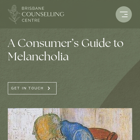
Skip
to
content
A Consumer’s Guide to
Melancholia
GET IN TOUCH