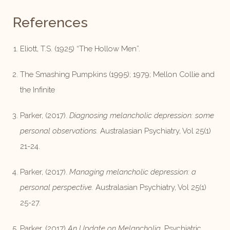
References
Eliott, T.S. (1925) “The Hollow Men”.
The Smashing Pumpkins (1995); 1979; Mellon Collie and
the Infinite
Parker, (2017).
Diagnosing melancholic depression: some
personal observations.
Australasian Psychiatry, Vol 25(1)
21-24.
Parker, (2017).
Managing melancholic depression: a
personal perspective.
Australasian Psychiatry, Vol 25(1)
25-27.
Parker, (2017)
An Update on Melancholia.
Psychiatric