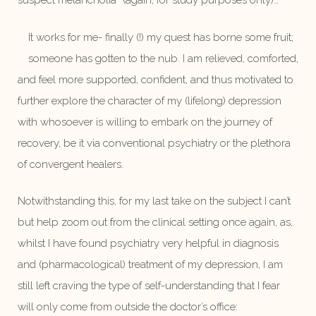
suspect melancholia” (again, for study purposes only)…
It works for me- finally (!) my quest has borne some fruit;
someone has gotten to the nub. I am relieved, comforted,
and feel more supported, confident, and thus motivated to
further explore the character of my (lifelong) depression
with whosoever is willing to embark on the journey of
recovery, be it via conventional psychiatry or the plethora
of convergent healers.
Notwithstanding this, for my last take on the subject I can’t
but help zoom out from the clinical setting once again, as,
whilst I have found psychiatry very helpful in diagnosis
and (pharmacological) treatment of my depression, I am
still left craving the type of self-understanding that I fear
will only come from outside the doctor’s office: