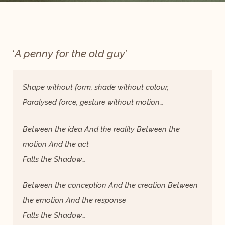
‘
A penny for the old guy
’
Shape without form, shade without colour,
Paralysed force, gesture without motion…
Between the idea And the reality Between the
motion And the act
Falls the Shadow…
Between the conception And the creation Between
the emotion And the response
Falls the Shadow…