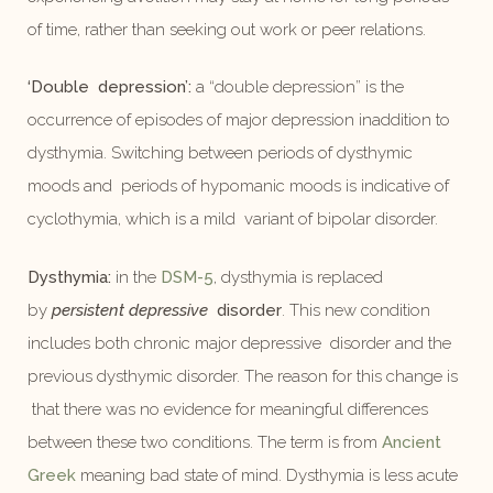
of time, rather than seeking out work or peer relations.
‘Double depression’:
a “double depression” is the
occurrence of episodes of major depression inaddition to
dysthymia. Switching between periods of dysthymic
moods and periods of hypomanic moods is indicative of
cyclothymia, which is a mild variant of bipolar disorder.
Dysthymia:
in the
DSM-5
, dysthymia is replaced
by
persistent depressive
disorder
. This new condition
includes both chronic major depressive disorder and the
previous dysthymic disorder. The reason for this change is
that there was no evidence for meaningful differences
between these two conditions. The term is from
Ancient
Greek
meaning bad state of mind. Dysthymia is less acute