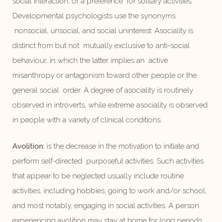
social interaction, or a preference for solitary activities.
Developmental psychologists use the synonyms
nonsocial, unsocial, and social uninterest. Asociality is
distinct from but not mutually exclusive to anti-social
behaviour, in which the latter implies an active
misanthropy or antagonism toward other people or the
general social order. A degree of asociality is routinely
observed in introverts, while extreme asociality is observed
in people with a variety of clinical conditions.
Avolition:
is the decrease in the motivation to initiate and
perform self-directed purposeful activities. Such activities
that appear to be neglected usually include routine
activities, including hobbies, going to work and/or school,
and most notably, engaging in social activities. A person
experiencing avolition may stay at home for long periods