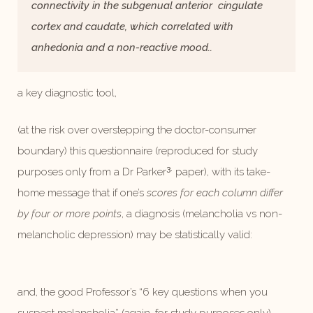
connectivity in the subgenual anterior cingulate
cortex and caudate, which correlated with
anhedonia and a non-reactive mood..
a key diagnostic tool,
(at the risk over overstepping the doctor-consumer
boundary) this questionnaire (reproduced for study
3.
purposes only from a Dr Parker
paper), with its take-
home message that if one’s
scores for each column differ
by four or more points
, a diagnosis (melancholia vs non-
melancholic depression) may be statistically valid:
and, the good Professor’s “6 key questions when you