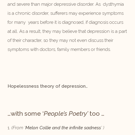
and severe than major depressive disorder. As dysthymia
is a chronic disorder, sufferers may experience symptoms
for many years before it is diagnosed, if diagnosis occurs
at all. As a result, they may believe that depression is a part
of their character, so they may not even discuss their
symptoms with doctors, family members or friends.
Hopelessness theory of depression…
…with some ‘
People’s Poetry’
too
…
1.
(From ‘
Melon Collie and the infinite sadness
’ )