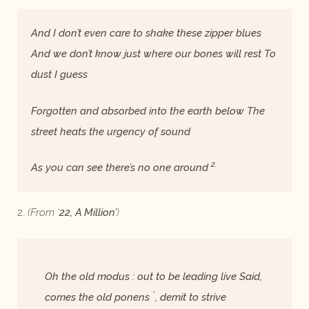
And I don’t even care to shake these zipper blues
And we don’t know just where our bones will rest To
dust I guess
Forgotten and absorbed into the earth below The
street heats the urgency of sound
2.
As you can see there’s no one around
2.
(From ‘
22, A Million’
)
Oh the old modus : out to be leading live Said,
*
comes the old ponens
, demit to strive