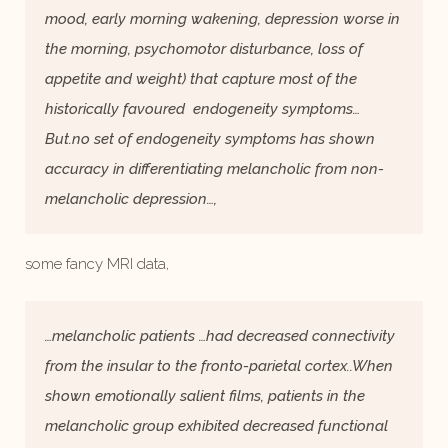
mood, early morning wakening, depression worse in
the morning, psychomotor disturbance, loss of
appetite and weight) that capture most of the
historically favoured endogeneity symptoms…
But.no set of endogeneity symptoms has shown
accuracy in differentiating melancholic from non-
melancholic depression…,
some fancy MRI data,
…melancholic patients …had decreased connectivity
from the insular to the fronto-parietal cortex..When
shown emotionally salient films, patients in the
melancholic group exhibited decreased functional