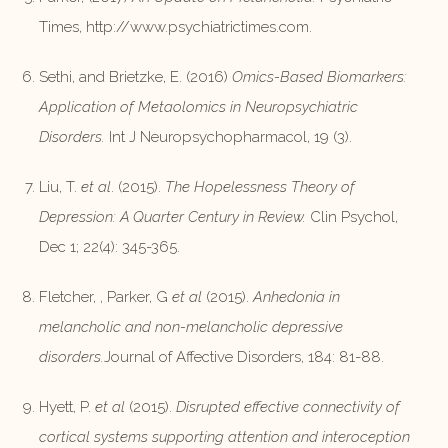
Times, http://www.psychiatrictimes.com.
Sethi, and Brietzke, E. (2016)
Omics-Based Biomarkers:
Application of Metaolomics in Neuropsychiatric
Disorders.
Int J Neuropsychopharmacol, 19 (3).
Liu, T.
et al
. (2015).
The Hopelessness Theory of
Depression: A Quarter Century in Review.
Clin Psychol,
Dec 1; 22(4): 345-365.
Fletcher, , Parker, G
et al
(2015).
Anhedonia in
melancholic and non-melancholic depressive
disorders.
Journal of Affective Disorders, 184: 81-88.
Hyett, P.
et al
(2015).
Disrupted effective connectivity of
cortical systems supporting attention and interoception