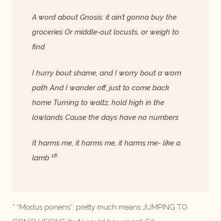
A word about Gnosis: it ain’t gonna buy the
groceries Or middle-out locusts, or weigh to
find
I hurry bout shame, and I worry bout a worn
path And I wander off, just to come back
home Turning to waltz, hold high in the
lowlands Cause the days have no numbers
It harms me, it harms me, it harms me- like a
18.
lamb
* “Modus ponens”: pretty much means JUMPING TO