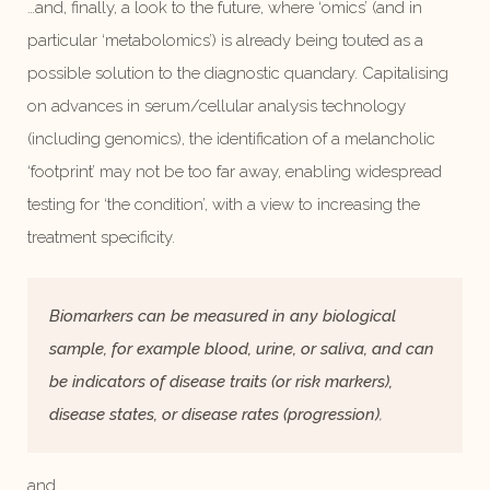
…and, finally, a look to the future, where ‘omics’ (and in
particular ‘metabolomics’) is already being touted as a
possible solution to the diagnostic quandary. Capitalising
on advances in serum/cellular analysis technology
(including genomics), the identification of a melancholic
‘footprint’ may not be too far away, enabling widespread
testing for ‘the condition’, with a view to increasing the
treatment specificity.
Biomarkers can be measured in any biological
sample, for example blood, urine, or saliva, and can
be indicators of disease traits (or risk markers),
disease states, or disease rates (progression)
,
and