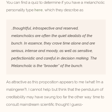
You can find a quiz to determine if you have a melancholic
personality type
here
, which they describe as
..thoughtful, introspective and reserved,
melancholics are often the quiet idealists of the
bunch. In essence, they crave time alone and are
serious, intense and moody, as well as sensitive,
perfectionistic and careful in decision making. The
Melancholic is the “brooder” of the bunch.
As attractive as this proposition appears to me (what! I’m a
malingerer?), I cannot help but think that the pendulum of
creditability may have swung too far the other way: time to
consult mainstream scientific thought I guess-