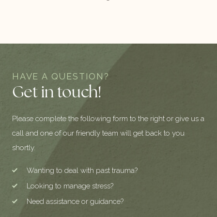
HAVE A QUESTION?
Get in touch!
Please complete the following form to the right or give us a
call and one of our friendly team will get back to you
shortly.
Wanting to deal with past trauma?
Looking to manage stress?
Need assistance or guidance?