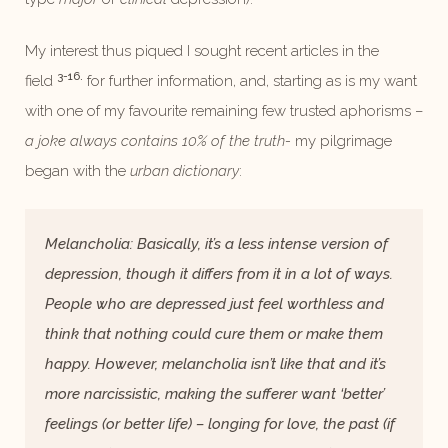
My interest thus piqued I sought recent articles in the
3-16.
field
for further information, and, starting as is my want
with one of my favourite remaining few trusted aphorisms –
a joke always contains 10% of the truth-
my pilgrimage
began with the
urban dictionary
:
Melancholia: Basically, it’s a less intense version of
depression, though it differs from it in a lot of ways.
People who are depressed just feel worthless and
think that nothing could cure them or make them
happy. However, melancholia isn’t like that and it’s
more narcissistic, making the sufferer want ‘better’
feelings (or better life) – longing for love, the past (if