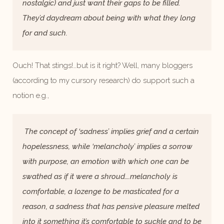
nostalgic) and just want their gaps to be filled.
They’d daydream about being with what they long
for and such.
Ouch! That stings!…but is it right? Well, many bloggers
(according to my cursory research) do support such a
notion e.g.,
The concept of ‘sadness’ implies grief and a certain
hopelessness, while ‘melancholy’ implies a sorrow
with purpose, an emotion with which one can be
swathed as if it were a shroud….melancholy is
comfortable, a lozenge to be masticated for a
reason, a sadness that has pensive pleasure melted
into it something it’s comfortable to suckle and to be