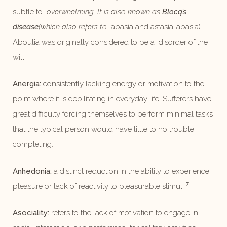
subtle to
overwhelming. It is also known as
Blocq’s
disease
(which also refers to
abasia and astasia-abasia).
Aboulia was originally considered to be a disorder of the
will.
Anergia:
consistently lacking energy or motivation to the
point where it is debilitating in everyday life. Sufferers have
great difficulty forcing themselves to perform minimal tasks
that the typical person would have little to no trouble
completing.
Anhedonia:
a distinct reduction in the ability to experience
7
pleasure or lack of reactivity to pleasurable stimuli
.
Asociality:
refers to the lack of motivation to engage in