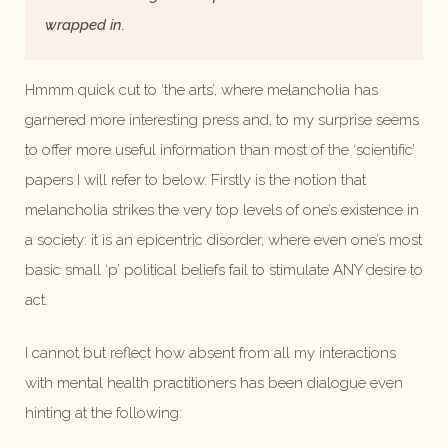
wrapped in.
Hmmm quick cut to ‘the arts’, where melancholia has
garnered more interesting press and, to my surprise seems
to offer more useful information than most of the ‘scientific’
papers I will refer to below. Firstly is the notion that
melancholia strikes the very top levels of one’s existence in
a society: it is an epicentric disorder, where even one’s most
basic small ‘p’ political beliefs fail to stimulate ANY desire to
act.
I cannot but reflect how absent from all my interactions
with mental health practitioners has been dialogue even
hinting at the following: