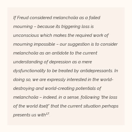
If Freud considered melancholia as a failed
mourning – because its triggering loss is
unconscious which makes the required work of
mourning impossible – our suggestion is to consider
melancholia as an antidote to the current
understanding of depression as a mere
dysfunctionality to be treated by antidepressants. In
doing so, we are expressly interested in the world-
destroying and world-creating potentials of
melancholia – indeed, in a sense, following ‘the loss
of the world itself’ that the current situation perhaps
17.
presents us with
.