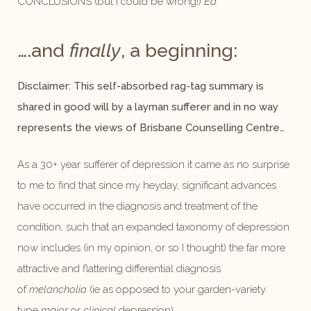
CONCLUSIONS (but I could be wrong!)
Ed.
….and
finally
, a beginning:
Disclaimer: This self-absorbed rag-tag summary is
shared in good will by a layman sufferer and in no way
represents the views of Brisbane Counselling Centre…
As a 30+ year sufferer of depression it came as no surprise
to me to find that since my heyday, significant advances
have occurred in the diagnosis and treatment of the
condition, such that an expanded taxonomy of depression
now includes (in my opinion, or so I thought) the far more
attractive and flattering differential diagnosis
of
melancholia
(ie as opposed to your garden-variety
type
major
or
clinical
depression).