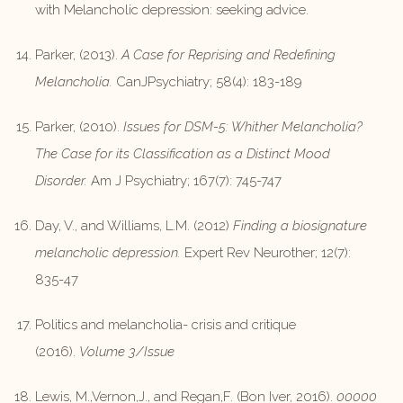
with Melancholic depression: seeking advice.
Parker, (2013).
A Case for Reprising and Redefining
Melancholia.
CanJPsychiatry; 58(4): 183-189
Parker, (2010).
Issues for DSM-5: Whither Melancholia?
The Case for its Classification as a Distinct Mood
Disorder.
Am J Psychiatry; 167(7): 745-747
Day, V., and Williams, L.M. (2012)
Finding a biosignature
melancholic depression.
Expert Rev Neurother; 12(7):
835-47
Politics and melancholia- crisis and critique
(2016).
Volume 3/Issue
Lewis, M.,Vernon,J., and Regan,F. (Bon Iver, 2016).
00000