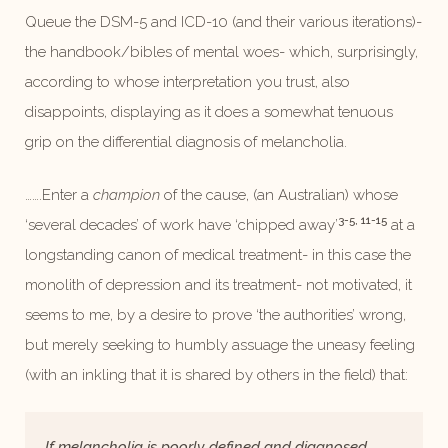
Queue the DSM-5 and ICD-10 (and their various iterations)-
the handbook/bibles of mental woes- which, surprisingly,
according to whose interpretation you trust, also
disappoints, displaying as it does a somewhat tenuous
grip on the differential diagnosis of melancholia.
…….Enter a
champion
of the cause, (an Australian) whose
3-5, 11-15
‘several decades’ of work have ‘chipped away’
at a
longstanding canon of medical treatment- in this case the
monolith of depression and its treatment- not motivated, it
seems to me, by a desire to prove ‘the authorities’ wrong,
but merely seeking to humbly assuage the uneasy feeling
(with an inkling that it is shared by others in the field) that:
If melancholia is poorly defined and diagnosed,