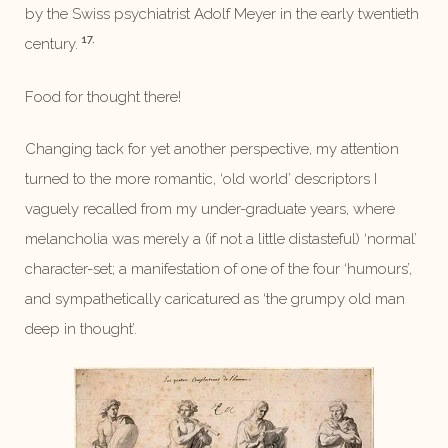
by the Swiss psychiatrist Adolf Meyer in the early twentieth
17.
century.
Food for thought there!
Changing tack for yet another perspective, my attention
turned to the more romantic, ‘old world’ descriptors I
vaguely recalled from my under-graduate years, where
melancholia was merely a (if not a little distasteful) ‘normal’
character-set; a manifestation of one of the four ‘humours’,
and sympathetically caricatured as ‘the grumpy old man
deep in thought’.