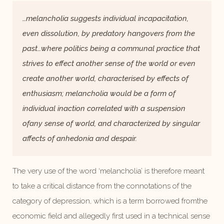
…
melancholia suggests individual incapacitation,
even dissolution, by predatory hangovers from the
past…
where politics being a communal practice that
strives to effect another sense of the world or even
create another world, characterised by effects of
enthusiasm; melancholia would be a form of
individual inaction correlated with a suspension
ofany sense of world, and characterized by singular
affects of anhedonia and despair.
The very use of the word ‘melancholia’ is therefore meant
to take a critical distance from the connotations of the
category of depression, which is a term borrowed fromthe
economic field and allegedly first used in a technical sense