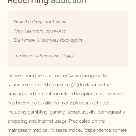
Redefining
addiction
Now the drugs don’t work
They just make you worse
But I know I’ll see your face again
The Verve, “Urban Hymns” (1997)
Derived from the Latin root
addicere
(assigned to;
surrendered to) and coined in 1563 to describe the
cravings and compulsion related to opium use, the word
has become a qualifier to many pleasure activities
including gambling, gaming, sexual activity, pornography,
shopping and internet usage. Predicated on the
mainstream medical ‘disease’ model, ‘dependence’ (where