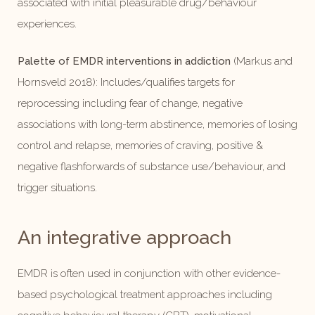
associated with initial pleasurable drug/behaviour
experiences.
Palette of EMDR interventions in addiction
(Markus and
Hornsveld 2018): Includes/qualifies targets for
reprocessing including fear of change, negative
associations with long-term abstinence, memories of losing
control and relapse, memories of craving, positive &
negative flashforwards of substance use/behaviour, and
trigger situations.
An integrative approach
EMDR is often used in conjunction with other evidence-
based psychological treatment approaches including