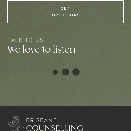
GET
DIRECTIONS
TALK TO US
We love to listen