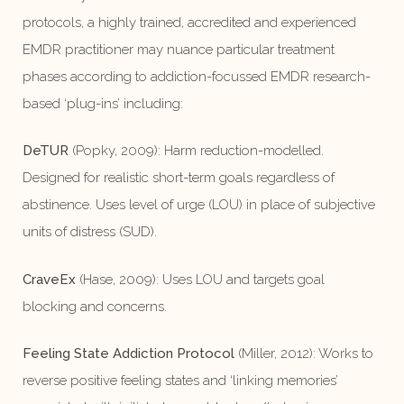
protocols, a highly trained, accredited and experienced
EMDR practitioner may nuance particular treatment
phases according to addiction-focussed EMDR research-
based ‘plug-ins’ including:
DeTUR
(Popky, 2009): Harm reduction-modelled.
Designed for realistic short-term goals regardless of
abstinence. Uses level of urge (LOU) in place of subjective
units of distress (SUD).
CraveEx
(Hase, 2009): Uses LOU and targets goal
blocking and concerns.
Feeling State Addiction Protocol
(Miller, 2012): Works to
reverse positive feeling states and ‘linking memories’