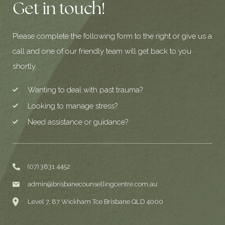
Get in touch!
Please complete the following form to the right or give us a
call and one of our friendly team will get back to you
shortly.
Wanting to deal with past trauma?
Looking to manage stress?
Need assistance or guidance?
(07) 3831 4452
admin@brisbanecounsellingcentre.com.au
Level 7, 87 Wickham Tce Brisbane QLD 4000