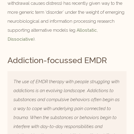
withdrawal causes distress) has recently given way to the
more generic term ‘disorder’ under the weight of emerging
neurobiological and information processing research
supporting alternative models (eg
Allostatic
,
Dissociative
).
Addiction-focussed EMDR
The use of EMDR therapy with people struggling with
addictions is an evolving landscape. Addictions to
substances and compulsive behaviors often begin as
a way to cope with underlying pain connected to
trauma. When the substances or behaviors begin to
interfere with day-to-day responsibilities and