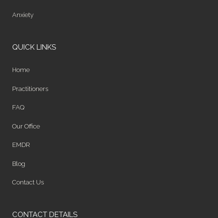
Anxiety
QUICK LINKS
Home
Practitioners
FAQ
Our Office
EMDR
Blog
Contact Us
CONTACT DETAILS