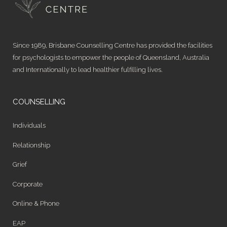
Since 1989, Brisbane Counselling Centre has provided the facilities
for psychologists to empower the people of Queensland, Australia
and Internationally to lead healthier fulfilling lives.
COUNSELLING
Individuals
Relationship
Grief
Corporate
Online & Phone
EAP