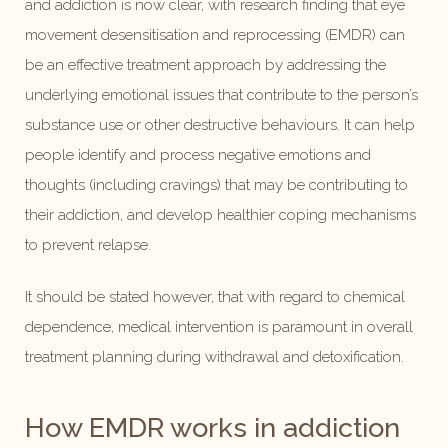
and addiction is now clear, with research finding that eye
movement desensitisation and reprocessing (EMDR) can
be an effective treatment approach by addressing the
underlying emotional issues that contribute to the person’s
substance use or other destructive behaviours. It can help
people identify and process negative emotions and
thoughts (including cravings) that may be contributing to
their addiction, and develop healthier coping mechanisms
to prevent relapse.
It should be stated however, that with regard to chemical
dependence, medical intervention is paramount in overall
treatment planning during withdrawal and detoxification.
How EMDR works in addiction