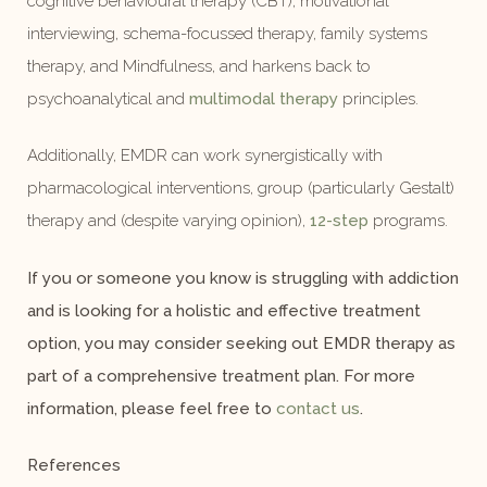
cognitive behavioural therapy (CBT), motivational
interviewing, schema-focussed therapy, family systems
therapy, and Mindfulness, and harkens back to
psychoanalytical and
multimodal therapy
principles.
Additionally, EMDR can work synergistically with
pharmacological interventions, group (particularly Gestalt)
therapy and (despite varying opinion),
12-step
programs.
If you or someone you know is struggling with addiction
and is looking for a holistic and effective treatment
option, you may consider seeking out EMDR therapy as
part of a comprehensive treatment plan. For more
information, please feel free to
contact us
.
References