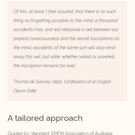
Of this, at least, I feel assured, that there is no such
thing as forgetting possible to the mind; a thousand
accidents may, and will interpose a veil between our
present consciousness and the secret inscriptions on
the mind; accidents of the same sort will also rend
away this veil; but alike, whether veiled or unveiled,
the inscription remains for ever.
Thomas de Quincey (1821), Confessions of an English
Opium Eater
A tailored approach
Guided by ‘standard’ EMDR Association of Australia