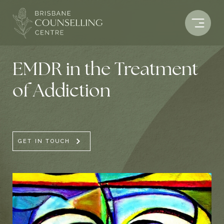
Skip
to
content
EMDR in the Treatment
of Addiction
GET IN TOUCH