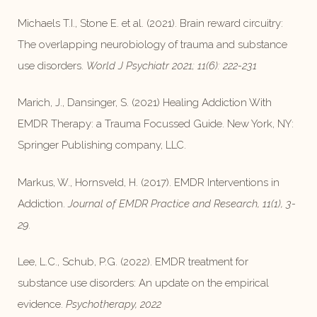
Michaels T.I., Stone E. et al. (2021). Brain reward circuitry:
The overlapping neurobiology of trauma and substance
use disorders.
World J Psychiatr 2021; 11(6): 222-231
Marich, J., Dansinger, S. (2021) Healing Addiction With
EMDR Therapy: a Trauma Focussed Guide. New York, NY:
Springer Publishing company, LLC.
Markus, W., Hornsveld, H. (2017). EMDR Interventions in
Addiction.
Journal of EMDR Practice and Research, 11(1), 3-
29.
Lee, L.C., Schub, P.G. (2022). EMDR treatment for
substance use disorders: An update on the empirical
evidence.
Psychotherapy, 2022