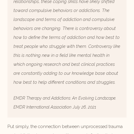
relationships, these coping skills have likely shifted
toward compulsive behaviors or addictions. The
landscape and terms of addiction and compulsive
behaviors are changing. There is controversy about
how to define the terms of addiction and how best to
treat people who struggle with them. Controversy like
this is nothing new in a field like mental health in
which ongoing research and best clinical practices
are constantly adding to our knowledge base about
how best to help different conditions and struggles.
EMDR Therapy and Addictions: An Evolving Landscape.
EMDR International Association July 26, 2021
Put simply, the connection between unprocessed trauma