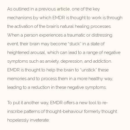
As outlined in a previous
article
, one of the key
mechanisms by which EMDR is thought to work is through
the activation of the brain’s natural healing processes.
When a person experiences a traumatic or distressing
event, their brain may become “stuck” in a state of
heightened arousal, which can lead to a range of negative
symptoms such as anxiety, depression, and addiction.
EMDR is thought to help the brain to “unstick” these
memories and to process them in a more healthy way,
leading to a reduction in these negative symptoms.
To put it another way, EMDR offers a new tool to re-
inscribe patterns of thought-behaviour formerly thought
hopelessly inveterate: