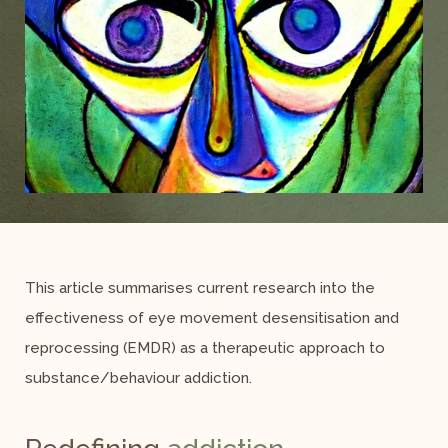
This article summarises current research into the
effectiveness of eye movement desensitisation and
reprocessing (EMDR) as a therapeutic approach to
substance/behaviour addiction.