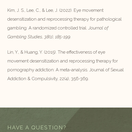
Kim, J. S., Lee, C., & Lee, J. (2022). Eye movement
desensitization and reprocessing therapy for pathological
gambling: A randomized controlled trial.
Journal of
Gambling Studies, 38(1), 185-199.
Lin, Y., & Huang, Y. (2015). The effectiveness of eye
movement desensitization and reprocessing therapy for
pornography addiction: A meta-analysis. Journal of Sexual
Addiction & Compulsivity, 22(4), 356-369.
HAVE A QUESTION?