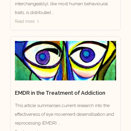
interchangeably), like most human behavioural
traits, is distributed …
Read more
EMDR in the Treatment of Addiction
This article summarises current research into the
effectiveness of eye movement desensitisation and
reprocessing (EMDR) …