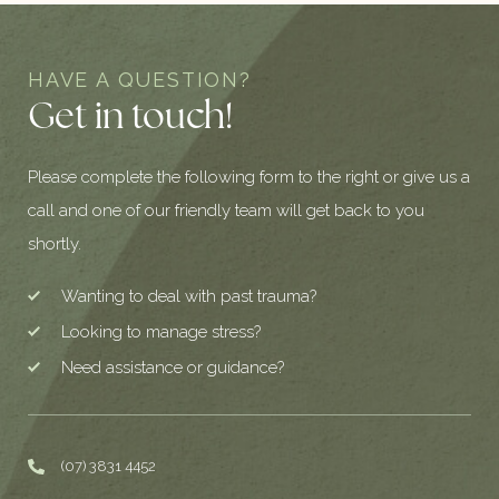
HAVE A QUESTION?
Get in touch!
Please complete the following form to the right or give us a
call and one of our friendly team will get back to you
shortly.
Wanting to deal with past trauma?
Looking to manage stress?
Need assistance or guidance?
(07) 3831 4452