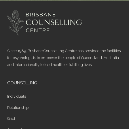
Since 1989, Brisbane Counselling Centre has provided the facilities
for psychologists to empower the people of Queensland, Australia
and Internationally to lead healthier fulfilling lives.
COUNSELLING
Individuals
Relationship
Grief