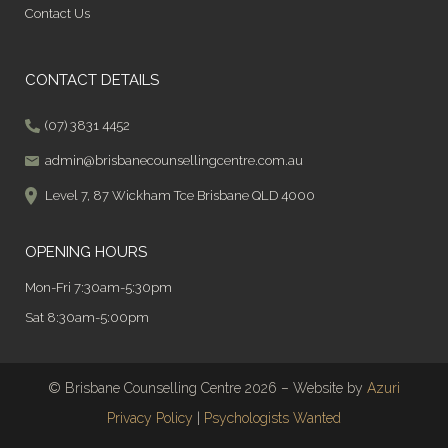
Contact Us
CONTACT DETAILS
(07) 3831 4452
admin@brisbanecounsellingcentre.com.au
Level 7, 87 Wickham Tce Brisbane QLD 4000
OPENING HOURS
Mon-Fri 7:30am-5:30pm
Sat 8:30am-5:00pm
© Brisbane Counselling Centre 2026 – Website by
Azuri
Privacy Policy
|
Psychologists Wanted