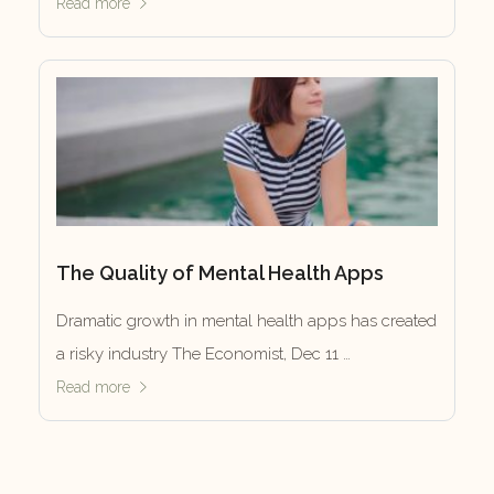
Read more
The Quality of Mental Health Apps
Dramatic growth in mental health apps has created
a risky industry The Economist, Dec 11 …
Read more