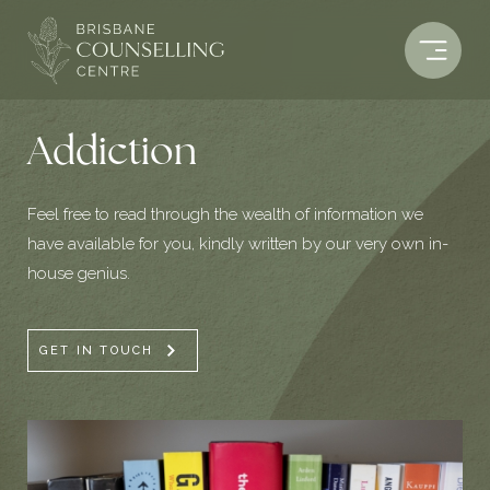
Skip
to
content
Addiction
Feel free to read through the wealth of information we
have available for you, kindly written by our very own in-
house genius.
GET IN TOUCH