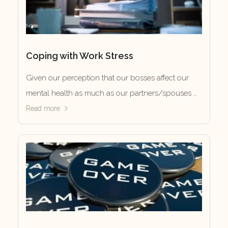
Coping with Work Stress
Given our perception that our bosses affect our
mental health as much as our partners/spouses …
Read more