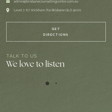
admin@brisbanecounsellingcentre.com.au
Level 7, 87 Wickham Tce Brisbane QLD 4000
GET
DIRECTIONS
TALK TO US
We love to listen