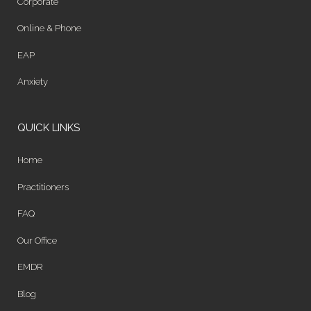
Corporate
Online & Phone
EAP
Anxiety
QUICK LINKS
Home
Practitioners
FAQ
Our Office
EMDR
Blog