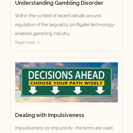
Understanding Gambling Disorder
Within the context of recent debate around
regulation of the (arguably profligate) technology-
enabled gambling industry, …
Read more
Dealing with Impulsiveness
Impulsiveness (or impulsivity- the terms are used