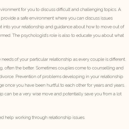
ironment for you to discuss difficult and challenging topics. A
 to provide a safe environment where you can discuss issues
ght into your relationship and guidance about how to move out of
formed. The psychologist’s role is also to educate you about what
e needs of your particular relationship as every couple is different.
g, often the better. Sometimes couples come to counselling and
r divorce. Prevention of problems developing in your relationship
mage once you have been hurtful to each other for years and years.
ip can be a very wise move and potentially save you from a lot
ed help working through relationship issues.