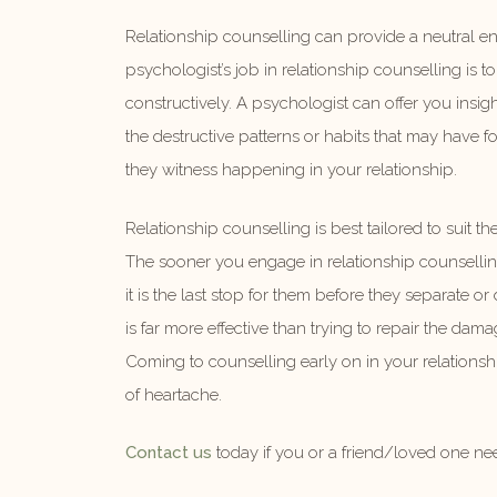
Relationship counselling can provide a neutral env
psychologist’s job in relationship counselling is
constructively. A psychologist can offer you insi
the destructive patterns or habits that may have 
they witness happening in your relationship.
Relationship counselling is best tailored to suit th
The sooner you engage in relationship counsellin
it is the last stop for them before they separate o
is far more effective than trying to repair the da
Coming to counselling early on in your relationsh
of heartache.
Contact us
today if you or a friend/loved one ne