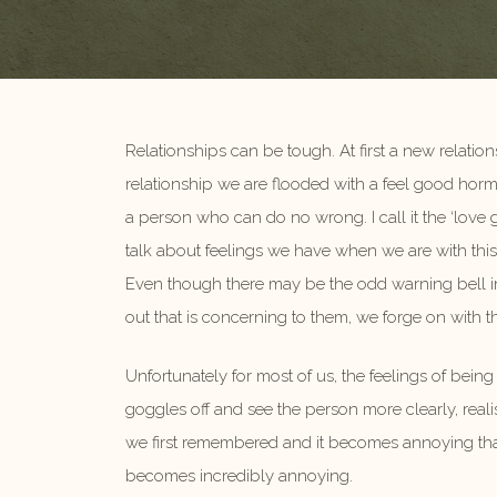
Relationships can be tough. At first a new relation
relationship we are flooded with a feel good horm
a person who can do no wrong. I call it the ‘love
talk about feelings we have when we are with this
Even though there may be the odd warning bell in
out that is concerning to them, we forge on with t
Unfortunately for most of us, the feelings of bein
goggles off and see the person more clearly, realis
we first remembered and it becomes annoying that
becomes incredibly annoying.