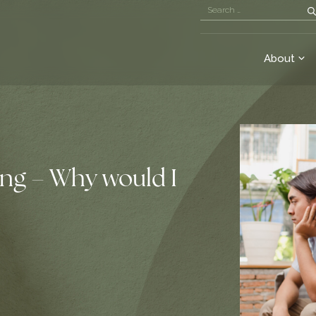
About
ing – Why would I