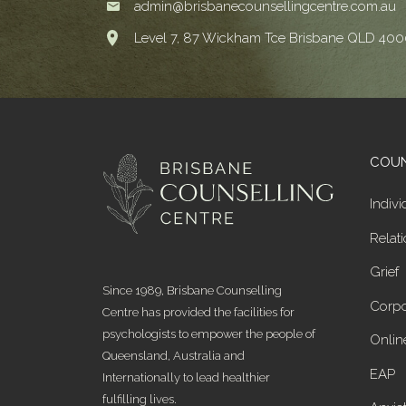
admin@brisbanecounsellingcentre.com.au
Level 7, 87 Wickham Tce Brisbane QLD 400
COUN
Indivi
Relat
Grief
Since 1989, Brisbane Counselling
Corpo
Centre has provided the facilities for
psychologists to empower the people of
Onlin
Queensland, Australia and
EAP
Internationally to lead healthier
fulfilling lives.