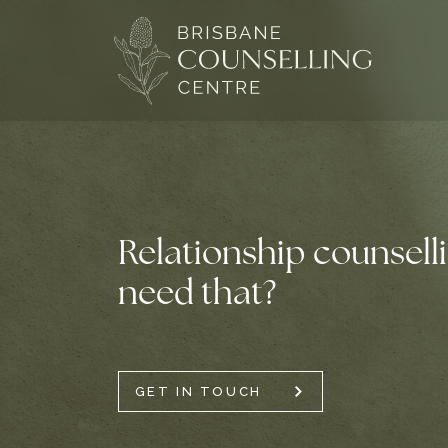
Skip
to
content
Relationship counsell
need that?
GET IN TOUCH