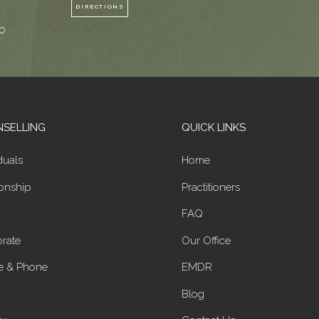
DIRECTIONS
0
SELLING
QUICK LINKS
duals
Home
ionship
Practitioners
FAQ
rate
Our Office
e & Phone
EMDR
Blog