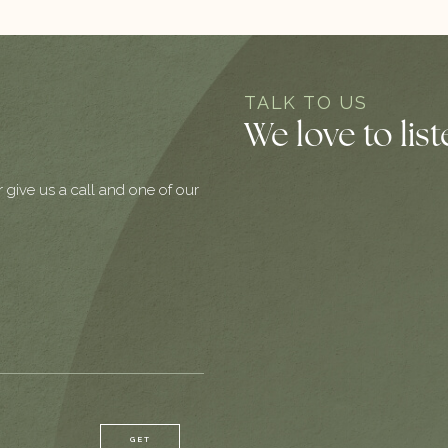
TALK TO US
We love to lis
r give us a call and one of our
GET