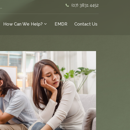
(07) 3831 4452
How Can We Help?
EMDR
Contact Us