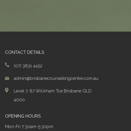
CONTACT DETAILS
(07) 3831 4452
admin@brisbanecounsellingcentre.com.au
Level 7, 87 Wickham Tce Brisbane QLD
4000
OPENING HOURS
Mon-Fri 7:30am-5:30pm