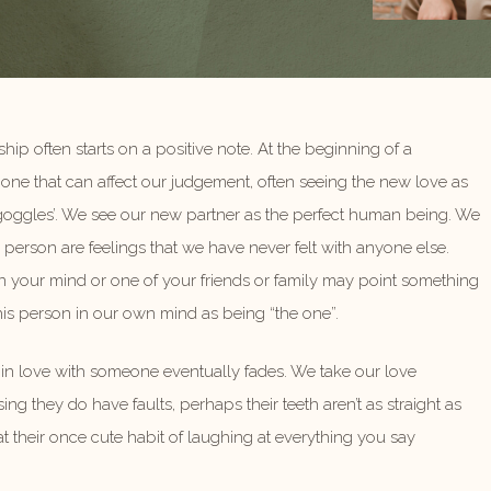
ship often starts on a positive note. At the beginning of a
one that can affect our judgement, often seeing the new love as
 goggles’. We see our new partner as the perfect human being. We
 person are feelings that we have never felt with anyone else.
 your mind or one of your friends or family may point something
his person in our own mind as being “the one”.
g in love with someone eventually fades. We take our love
ing they do have faults, perhaps their teeth aren’t as straight as
 their once cute habit of laughing at everything you say