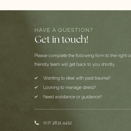
HAVE A QUESTION?
Get in touch!
Please complete the following form to the right o
friendly team will get back to you shortly.
Wanting to deal with past trauma?
Looking to manage stress?
Need assistance or guidance?
(07) 3831 4452