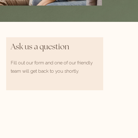
Ask us a question
Fill out our form and one of our friendly
team will get back to you shortly.