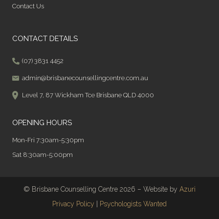
Contact Us
CONTACT DETAILS
(07) 3831 4452
admin@brisbanecounsellingcentre.com.au
Level 7, 87 Wickham Tce Brisbane QLD 4000
OPENING HOURS
Mon-Fri 7:30am-5:30pm
Sat 8:30am-5:00pm
© Brisbane Counselling Centre 2026 – Website by
Azuri
Privacy Policy
|
Psychologists Wanted