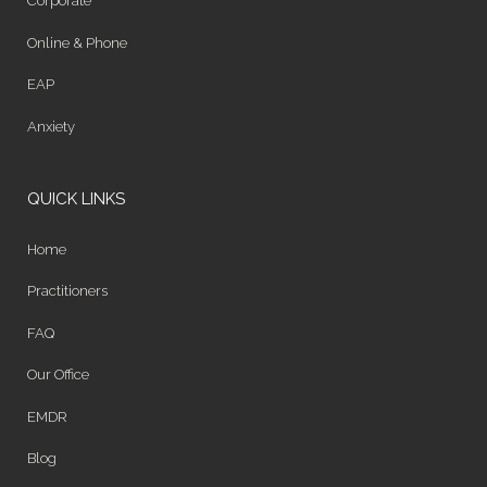
Corporate
Online & Phone
EAP
Anxiety
QUICK LINKS
Home
Practitioners
FAQ
Our Office
EMDR
Blog