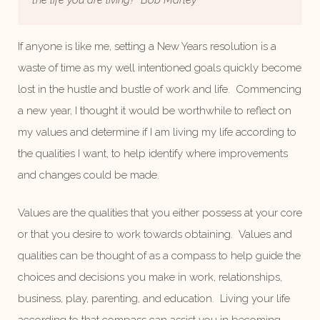
the life you are living?”
Bob Marley
If anyone is like me, setting a New Years resolution is a
waste of time as my well intentioned goals quickly become
lost in the hustle and bustle of work and life. Commencing
a new year, I thought it would be worthwhile to reflect on
my values and determine if I am living my life according to
the qualities I want, to help identify where improvements
and changes could be made.
Values are the qualities that you either possess at your core
or that you desire to work towards obtaining. Values and
qualities can be thought of as a compass to help guide the
choices and decisions you make in work, relationships,
business, play, parenting, and education. Living your life
according to that compass can assist you in becoming