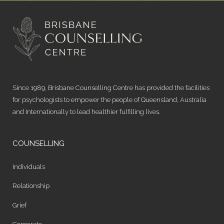
Since 1989, Brisbane Counselling Centre has provided the facilities
for psychologists to empower the people of Queensland, Australia
and Internationally to lead healthier fulfilling lives.
COUNSELLING
Individuals
Relationship
Grief