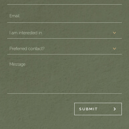
Email
(Required)
I
am
Preferred
interested
contact?
in
(Required)
Message
(Required)
(Required)
SUBMIT