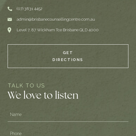
(07) 3831 4452
admin@brisbanecounsellingcentre.com.au
Level 7, 87 Wickham Tce Brisbane QLD 4000
GET
DIRECTIONS
TALK TO US
We love to listen
Name
(Required)
Phone
(Required)