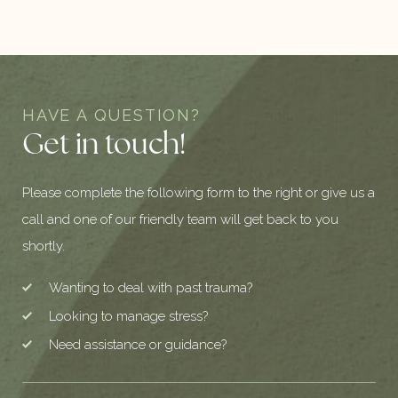
HAVE A QUESTION?
Get in touch!
Please complete the following form to the right or give us a
call and one of our friendly team will get back to you
shortly.
Wanting to deal with past trauma?
Looking to manage stress?
Need assistance or guidance?