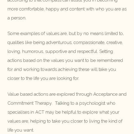
more comfortable, happy and content with who you are as
a person.
Some examples of values are, but by no means limited to,
qualities like being adventurous, compassionate, creative,
loving, humorous, supportive and respectful. Setting
actions based on the values you want to be remembered
for and working towards achieving these will take you
closer to the life you are looking for.
Value based actions are explored through Acceptance and
Commitment Therapy.
Talking
to a psychologist who
specialises in ACT may be helpful to explore what your
values are, helping to take you closer to living the kind of
life you want.