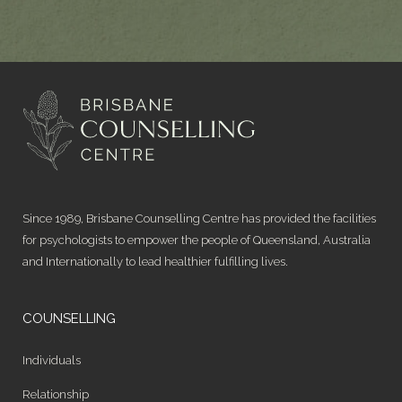
Since 1989, Brisbane Counselling Centre has provided the facilities
for psychologists to empower the people of Queensland, Australia
and Internationally to lead healthier fulfilling lives.
COUNSELLING
Individuals
Relationship