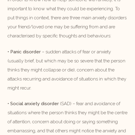
important to know what they could be experiencing. To
put things in context, there are three main anxiety disorders
your friend/loved one may be suffering from and are
characterised by specific thoughts and behaviours:
•
Panic disorder
– sudden attacks of fear or anxiety
(usually brief, but which may be so severe that the person
thinks they might collapse or die), concern about the
attacks recurring and avoidance of situations in which they
might recur.
•
Social anxiety disorder
(SAD) – fear and avoidance of
situations where the person thinks they might be the centre
of attention, concern about doing or saying something
embarrassing, and that others might notice the anxiety and