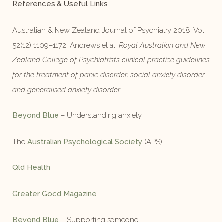
References & Useful Links
Australian & New Zealand Journal of Psychiatry 2018, Vol.
52(12) 1109–1172. Andrews et al.
Royal Australian and New
Zealand College of Psychiatrists clinical practice guidelines
for the treatment of panic disorder, social anxiety disorder
and generalised anxiety disorder
Beyond Blue
– Understanding anxiety
The
Australian Psychological Society
(APS)
Qld Health
Greater Good Magazine
Beyond Blue
– Supporting someone