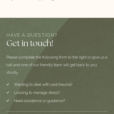
HAVE A QUESTION?
Get in touch!
Please complete the following form to the right or give us a
call and one of our friendly team will get back to you
shortly.
Wanting to deal with past trauma?
Looking to manage stress?
Need assistance or guidance?