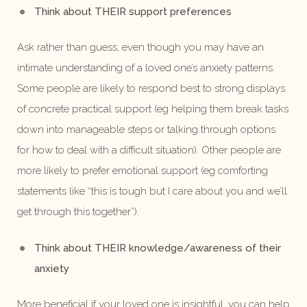
Think about THEIR support preferences
Ask rather than guess, even though you may have an
intimate understanding of a loved one’s anxiety patterns.
Some people are likely to respond best to strong displays
of concrete practical support (eg helping them break tasks
down into manageable steps or talking through options
for how to deal with a difficult situation). Other people are
more likely to prefer emotional support (eg comforting
statements like “this is tough but I care about you and we’ll
get through this together”).
Think about THEIR knowledge/awareness of their
anxiety
More beneficial if your loved one is insightful, you can help