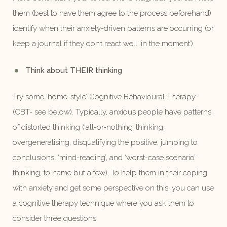
them (best to have them agree to the process beforehand)
identify when their anxiety-driven patterns are occurring (or
keep a journal if they don’t react well ‘in the moment’).
Think about THEIR thinking
Try some ‘home-style’ Cognitive Behavioural Therapy
(CBT- see below). Typically, anxious people have patterns
of distorted thinking (‘all-or-nothing’ thinking,
overgeneralising, disqualifying the positive, jumping to
conclusions, ‘mind-reading’, and ‘worst-case scenario’
thinking, to name but a few). To help them in their coping
with anxiety and get some perspective on this, you can use
a cognitive therapy technique where you ask them to
consider three questions: