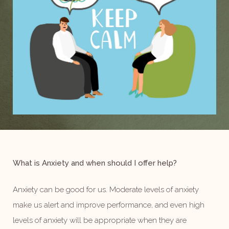
What is Anxiety and when should I offer help?
Anxiety can be good for us. Moderate levels of anxiety
make us alert and improve performance, and even high
levels of anxiety will be appropriate when they are