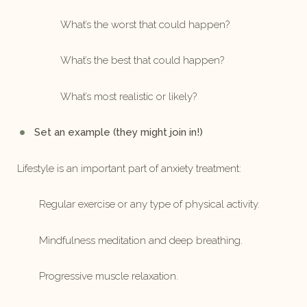
What’s the worst that could happen?
What’s the best that could happen?
What’s most realistic or likely?
Set an example (they might join in!)
Lifestyle is an important part of anxiety treatment:
Regular exercise or any type of physical activity.
Mindfulness meditation and deep breathing.
Progressive muscle relaxation.