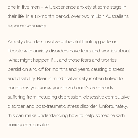
one in ﬁve men – will experience anxiety at some stage in
their life. In a 12-month period, over two million Australians
experience anxiety.
Anxiety disorders involve unhelpful thinking patterns.
People with anxiety disorders have fears and worries about
‘what might happen if …’, and those fears and worries
persist on and off for months and years, causing distress
and disability. Bear in mind that anxiety is often linked to
conditions you know your loved one/s are already
suffering from including depression, obsessive compulsive
disorder, and post-traumatic stress disorder. Unfortunately,
this can make understanding how to help someone with
anxiety complicated.