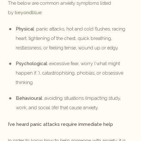
The below are common anxiety symptoms listed
by
beyondblue
:
Physical
: panic attacks, hot and cold flushes, racing
heart, tightening of the chest, quick breathing,
restlessness, or feeling tense, wound up or edgy.
Psychological
: excessive fear, worry (‘what might
happen if..’), catastrophising, phobias, or obsessive
thinking.
Behavioural
: avoiding situations (impacting study,
work, and social life) that cause anxiety.
I’ve heard panic attacks require immediate help
In order to know how to help someone with anxiety, it is