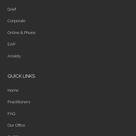
Grief
Corporate
Online & Phone
EAP
Anxiety
QUICK LINKS
Home
Practitioners
FAQ
Our Office