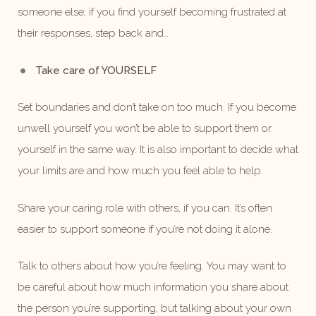
someone else; if you find yourself becoming frustrated at
their responses, step back and…
Take care of YOURSELF
Set boundaries and don’t take on too much. If you become
unwell yourself you won’t be able to support them or
yourself in the same way. It is also important to decide what
your limits are and how much you feel able to help.
Share your caring role with others, if you can. It’s often
easier to support someone if you’re not doing it alone.
Talk to others about how you’re feeling. You may want to
be careful about how much information you share about
the person you’re supporting, but talking about your own