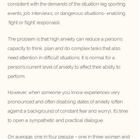
consistent with the demands of the situation (eg sporting
events, job interviews, or dangerous situations- enabling
‘fight or flight’ responses).
The problem is that high anxiety can reduce a person’s
capacity to think, plan and do complex tasks that also
need attention in difficult situations. It is normal for a
person’s current level of anxiety to affect their ability to
perform.
However, when someone you know experiences very
pronounced and often disabling states of anxiety (often
against a background of constant fear and worry), it’s time
to open a sympathetic and practical dialogue.
On average, one in four people – one in three women and