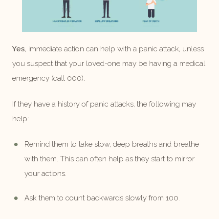
Yes
, immediate action can help with a panic attack, unless
you suspect that your loved-one may be having a medical
emergency (call 000):
If they have a history of panic attacks, the following may
help:
Remind them to take slow, deep breaths and breathe
with them. This can often help as they start to mirror
your actions.
Ask them to count backwards slowly from 100.