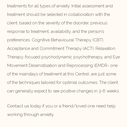
treatments for all types of anxiety. Initial assessment and
treatment should be selected in collaboration with the
client, based on the severity of the disorder, previous
response to treatment, availability, and the person’s
preferences. Cognitive Behavioural Therapy (CBT),
Acceptance and Commitment Therapy (ACT), Relaxation
Therapy, focused psychodynamic psychotherapy, and Eye
Movement Desensitisation and Reprocessing (EMDR- one
of the mainstays of treatment at this Centre), are just some
of the techniques tailored for optimal outcomes. The client
can generally expect to see positive changes in 3-6 weeks.
Contact us
today if you or a friend/loved one need help
working through anxiety.