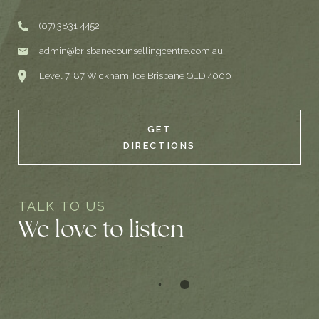
(07) 3831 4452
admin@brisbanecounsellingcentre.com.au
Level 7, 87 Wickham Tce Brisbane QLD 4000
GET
DIRECTIONS
TALK TO US
We love to listen