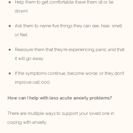
Help them to get comfortable (have them sit or lie
down).
Ask them to name five things they can see, hear, smell
or feel.
Reassure them that they’re experiencing panic and that
it will go away.
If the symptoms continue, become worse, or they don’t
improve call 000.
How can I help with less acute anxiety problems?
There are multiple ways to support your loved one in
coping with anxiety: