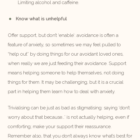
Limiting alcohol and caffeine.
Know what is unhelpful
Offer support, but don’t ‘enable’: avoidance is often a
feature of anxiety, so sometimes we may feel pulled to
“help out” by doing things for our avoidant loved ones,
when really we are just feeding their avoidance. Support
means helping someone to help themselves, not doing
things for them. It may be challenging, but it is a crucial
part in helping them learn how to deal with anxiety.
Trivialising can be just as bad as stigmatising: saying ‘don’t
worry about that because…’ is not actually helping, even if
comforting; make your support their reassurance.
Remember also, that you don’t always know what’s best for