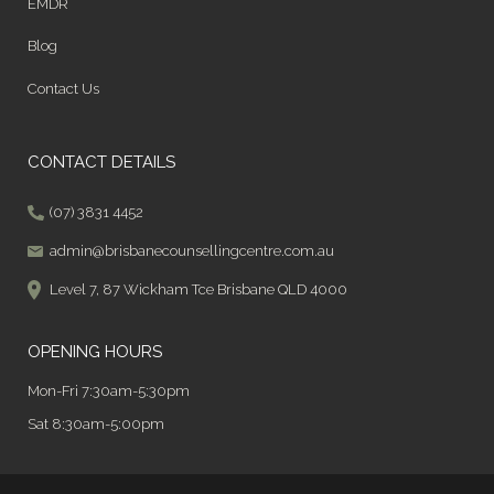
EMDR
Blog
Contact Us
CONTACT DETAILS
(07) 3831 4452
admin@brisbanecounsellingcentre.com.au
Level 7, 87 Wickham Tce Brisbane QLD 4000
OPENING HOURS
Mon-Fri 7:30am-5:30pm
Sat 8:30am-5:00pm