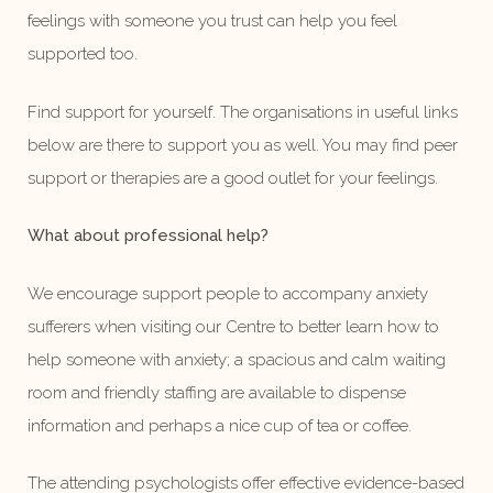
feelings with someone you trust can help you feel
supported too.
Find support for yourself. The organisations in useful links
below are there to support you as well. You may find peer
support or therapies are a good outlet for your feelings.
What about professional help?
We encourage support people to accompany anxiety
sufferers when visiting our Centre to better learn how to
help someone with anxiety; a spacious and calm waiting
room and friendly staffing are available to dispense
information and perhaps a nice cup of tea or coffee.
The attending psychologists offer effective evidence-based