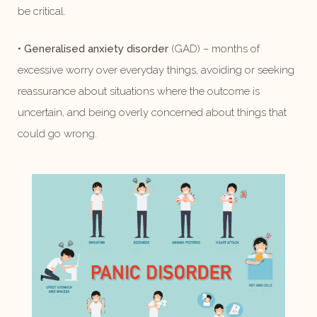
be critical.
•
Generalised anxiety disorder
(GAD) – months of
excessive worry over everyday things, avoiding or seeking
reassurance about situations where the outcome is
uncertain, and being overly concerned about things that
could go wrong.