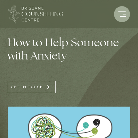
Skip
to
content
How to Help Someone
with Anxiety
GET IN TOUCH