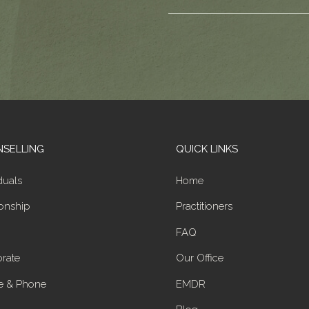
SELLING
QUICK LINKS
duals
Home
ionship
Practitioners
FAQ
rate
Our Office
e & Phone
EMDR