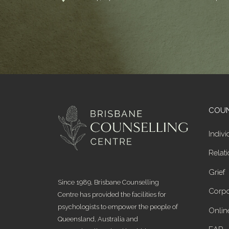
COUN
Indivi
Relat
Grief
Since 1989, Brisbane Counselling
Corpo
Centre has provided the facilities for
psychologists to empower the people of
Onlin
Queensland, Australia and