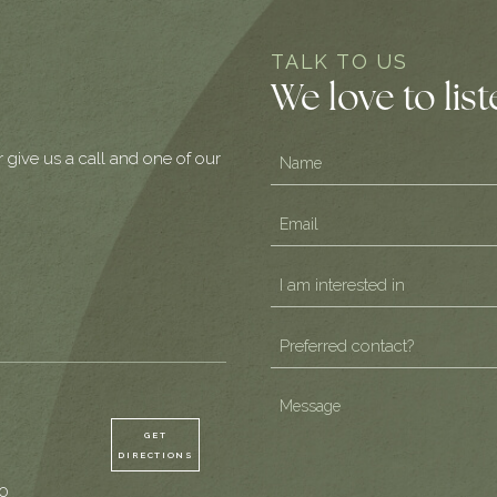
TALK TO US
We love to lis
Name
r give us a call and one of our
(Required)
Email
(Required)
I
am
Preferred
interested
contact?
in
(Required)
Message
(Required)
(Required)
GET
DIRECTIONS
0