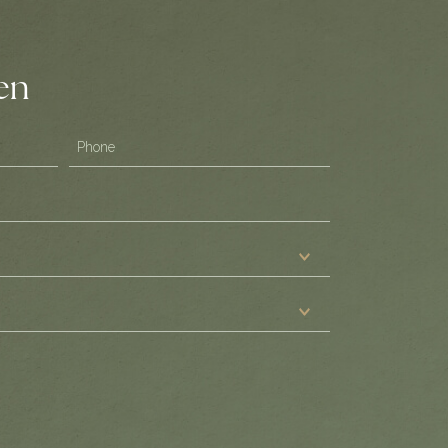
ten
Phone
(Required)