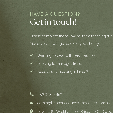
HAVE A QUESTION?
Get in touch!
Please complete the following form to the right o
friendly team will get back to you shortly.
Wanting to deal with past trauma?
Looking to manage stress?
Need assistance or guidance?
(07) 3831 4452
admin@brisbanecounsellingcentre.com.au
Level 7, 87 Wickham Tce Brisbane QLD 400