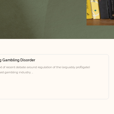
g Gambling Disorder
t of recent debate around regulation of the (arguably profligate)
ed gambling industry, …