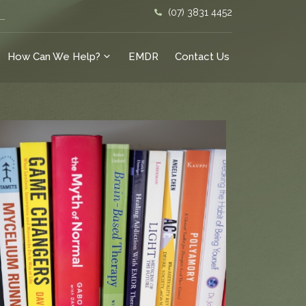
(07) 3831 4452
How Can We Help?
EMDR
Contact Us