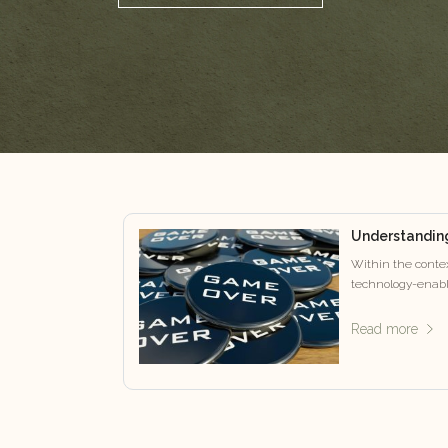
Understandin
Within the contex
technology-enabl
Read more