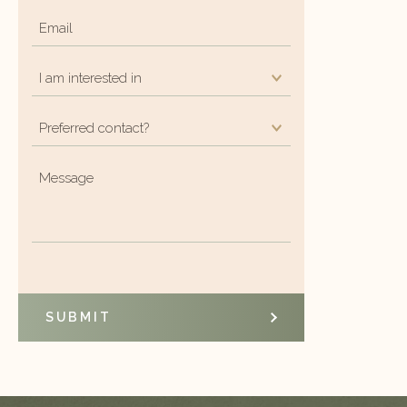
Email
*
I
am
Preferred
interested
contact?
in
*
Message
*
*
SUBMIT