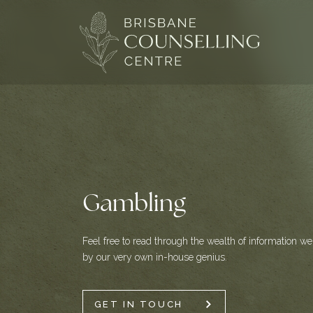
Skip
to
content
Gambling
Feel free to read through the wealth of information we 
by our very own in-house genius.
GET IN TOUCH