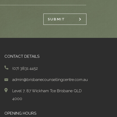
SUBMIT
CONTACT DETAILS
(07) 3831 4452
admin@brisbanecounsellingcentre.com.au
Level 7, 87 Wickham Tce Brisbane QLD
4000
OPENING HOURS