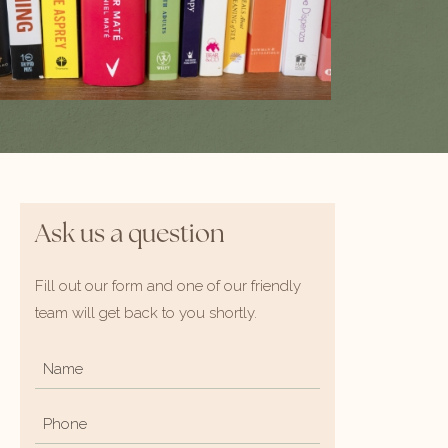
Ask us a question
Fill out our form and one of our friendly
team will get back to you shortly.
Name
*
Phone
*