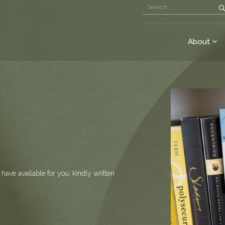
About
have available for you, kindly written