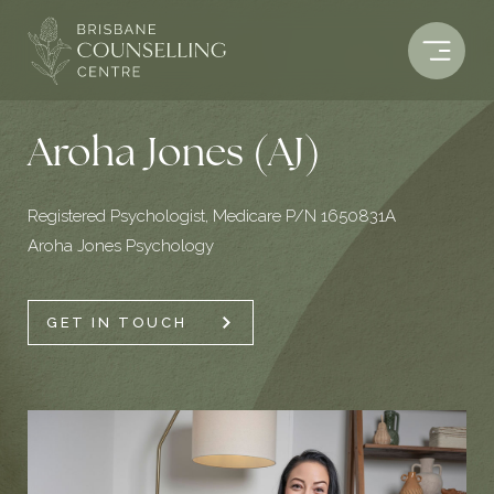
Skip
to
content
Aroha Jones (AJ)
Registered Psychologist, Medicare P/N 1650831A
Aroha Jones Psychology
GET IN TOUCH