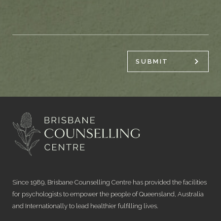
SUBMIT
Since 1989, Brisbane Counselling Centre has provided the facilities
for psychologists to empower the people of Queensland, Australia
and Internationally to lead healthier fulfilling lives.