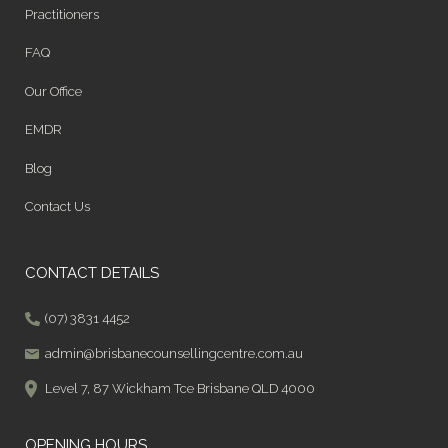
Practitioners
FAQ
Our Office
EMDR
Blog
Contact Us
CONTACT DETAILS
(07) 3831 4452
admin@brisbanecounsellingcentre.com.au
Level 7, 87 Wickham Tce Brisbane QLD 4000
OPENING HOURS