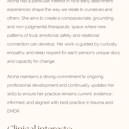
Aroha has a particular interest in how early attachment
experiences shape the way we relate to ourselves and
others. She aims to create a compassionate, grounding,
and non-judgmental therapeutic space where new
patterns of trust, emotional safety, and relational
connection can develop. Her work is guided by curiosity,
empathy, and deep respect for each person’s unique story
and capacity for change.
Aroha maintains a strong commitment to ongoing
professional development and continually updates her
skills to ensure her practice remains current, evidence-
informed, and aligned with best practice in trauma and
EMDR.