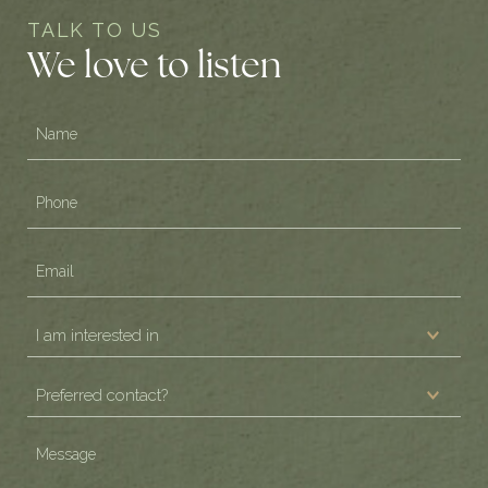
TALK TO US
We love to listen
Name
(Required)
Phone
(Required)
Email
(Required)
I
am
Preferred
interested
contact?
in
(Required)
Message
(Required)
(Required)