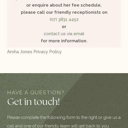
or enquire about her fee schedule,
please call our friendly receptionists on
(07) 3831 4452
or
contact us via email
for more information.
Aroha Jones Privacy Policy
HAVE A QUESTION?
Get in touch!
Please complete the following form to the right or give us a
call and one of our friendly team will get back to you