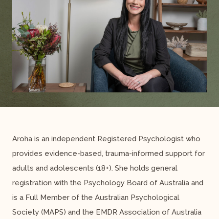
Aroha is an independent Registered Psychologist who
provides evidence-based, trauma-informed support for
adults and adolescents (18+). She holds general
registration with the Psychology Board of Australia and
is a Full Member of the Australian Psychological
Society (MAPS) and the EMDR Association of Australia