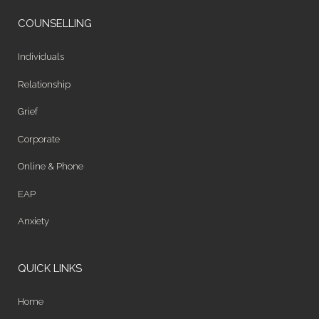
COUNSELLING
Individuals
Relationship
Grief
Corporate
Online & Phone
EAP
Anxiety
QUICK LINKS
Home