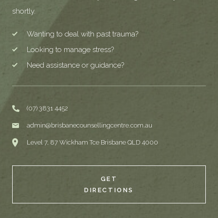
shortly.
Wanting to deal with past trauma?
Looking to manage stress?
Need assistance or guidance?
(07) 3831 4452
admin@brisbanecounsellingcentre.com.au
Level 7, 87 Wickham Tce Brisbane QLD 4000
GET
DIRECTIONS