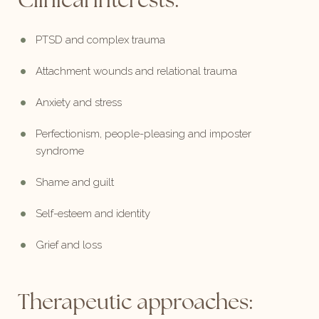
Clinical interests:
PTSD and complex trauma
Attachment wounds and relational trauma
Anxiety and stress
Perfectionism, people-pleasing and imposter
syndrome
Shame and guilt
Self-esteem and identity
Grief and loss
Therapeutic approaches: