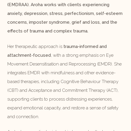
(EMDRAA). Aroha works with clients experiencing
anxiety, depression, stress, perfectionism, self-esteem
concerns, imposter syndrome, grief and loss, and the
effects of trauma and complex trauma.
Her therapeutic approach is
trauma-informed and
attachment-focused
, with a strong emphasis on Eye
Movement Desensitisation and Reprocessing (EMDR). She
integrates EMDR with mindfulness and other evidence-
based therapies, including Cognitive Behaviour Therapy
(CBT) and Acceptance and Commitment Therapy (ACT),
supporting clients to process distressing experiences,
expand emotional capacity, and restore a sense of safety
and connection.