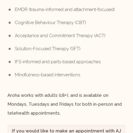
EMDR (trauma-informed and attachment-focused)
Cognitive Behaviour Therapy (CBT)
Acceptance and Commitment Therapy (ACT)
Solution-Focused Therapy (SFT)
IFS-informed and parts-based approaches
Mindfulness-based interventions
Aroha works with adults (18+), and is available on
Mondays, Tuesdays and Fridays for both in-person and
telehealth appointments.
If you would like to make an appointment with AJ